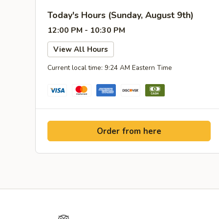
Today's Hours (Sunday, August 9th)
12:00 PM - 10:30 PM
View All Hours
Current local time: 9:24 AM Eastern Time
Order from here
Yelp
TripAdvisor