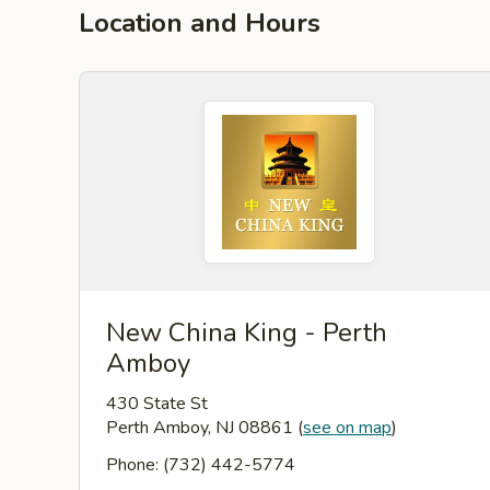
Location and Hours
New China King - Perth
Amboy
430 State St
Perth Amboy, NJ 08861
(
see on map
)
Phone: (732) 442-5774