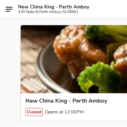
New China King - Perth Amboy
430 State St Perth Amboy, NJ 08861
New China King - Perth Amboy
Opens at 12:00PM
Closed