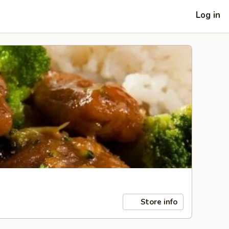
Log in
Store info