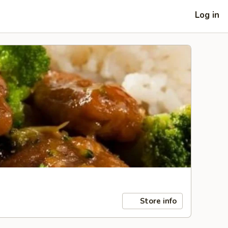
Log in
Store info