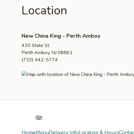
Location
New China King - Perth Amboy
430 State St
Perth Amboy, NJ 08861
(732) 442-5774
Yelp
TripAdvisor
Home
Menu
Delivery Info
Location & Hours
Contac