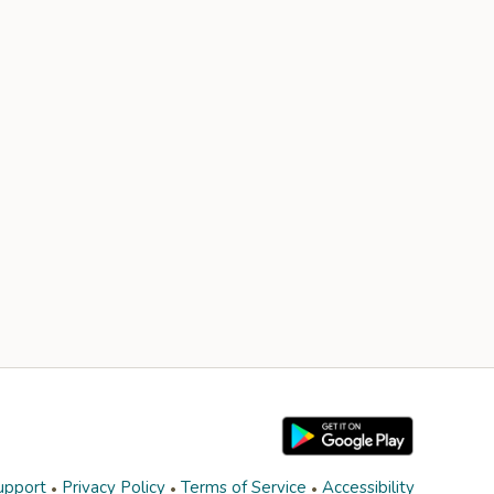
upport
Privacy Policy
Terms of Service
Accessibility