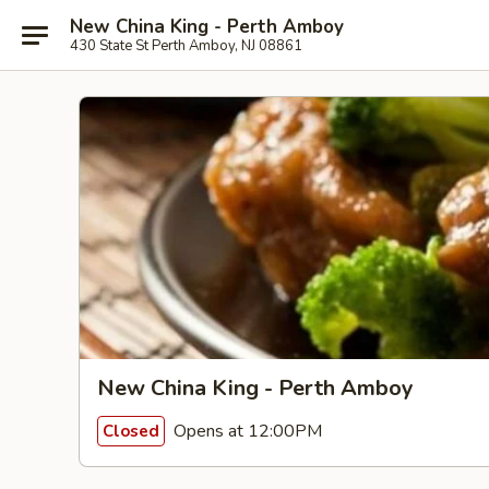
New China King - Perth Amboy
430 State St Perth Amboy, NJ 08861
New China King - Perth Amboy
Opens at 12:00PM
Closed