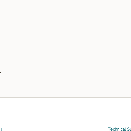
t
Technical S