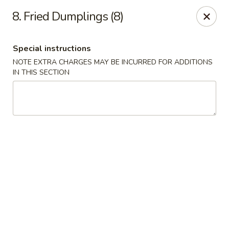
New China King - Perth Amboy
8. Fried Dumplings (8)
430 State St Perth Amboy, NJ 08861
Special instructions
Select Order Type
Select Time
NOTE EXTRA CHARGES MAY BE INCURRED FOR ADDITIONS
IN THIS SECTION
New China King - Perth Amboy
Opens at 11:30AM
Closed
Store info
Call us