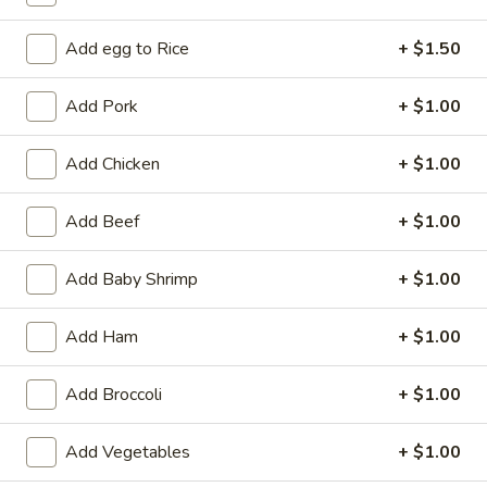
Coupons
Add egg to Rice
+ $1.50
Add Pork
+ $1.00
Free 2L Soda
Apply
Free 2L Soda on Purchase over $45
More info
Add Chicken
+ $1.00
Add Beef
+ $1.00
Special Combination Platters
Add Baby Shrimp
+ $1.00
Please note: requests for additional items or special
preparation may incur an
extra charge
not calculated on your
online order.
Add Ham
+ $1.00
Specialties
Add Broccoli
+ $1.00
S
S 1. Fried Half Chicken
Add Vegetables
+ $1.00
1.