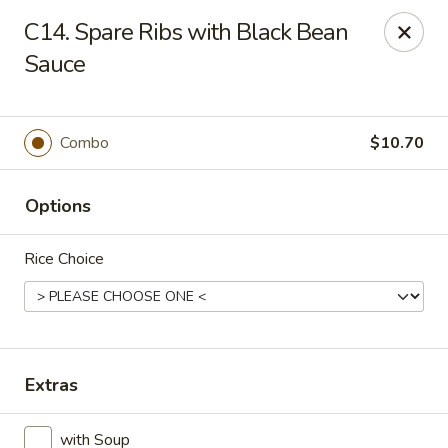
New China King - Perth Amboy
C14. Spare Ribs with Black Bean
430 State St Perth Amboy, NJ 08861
Sauce
Select Order Type
Select Time
Combo
$10.70
Options
Rice Choice
New China King - Perth Amboy
Extras
Opens at 11:30AM
Closed
Store info
Call us
with Soup