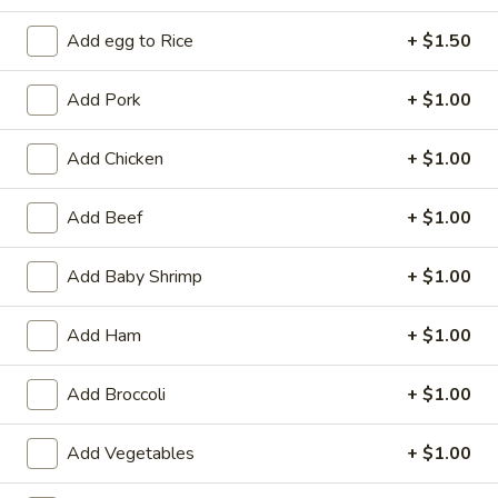
Add egg to Rice
+ $1.50
Coupons
Add Pork
+ $1.00
Free 2L Soda
Apply
Free 2L Soda on Purchase over $45
More info
Add Chicken
+ $1.00
Add Beef
+ $1.00
Cantonese & Szechuan Dishes
Add Baby Shrimp
+ $1.00
Please note: requests for additional items or special
preparation may incur an
extra charge
not calculated on your
Add Ham
+ $1.00
online order.
Specialties
Add Broccoli
+ $1.00
S
Add Vegetables
+ $1.00
S 1. Fried Half Chicken
1.