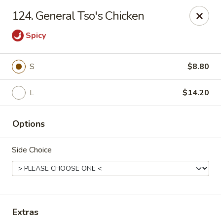
New China King - Perth Amboy
124. General Tso's Chicken
430 State St Perth Amboy, NJ 08861
Spicy
Select Order Type
Select Time
S
$8.80
L
$14.20
Options
Side Choice
New China King - Perth Amboy
Opens at 11:30AM
Closed
Store info
Call us
Extras