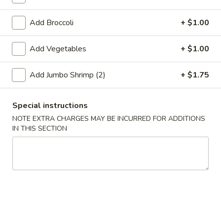
Coupons
Add Broccoli
+ $1.00
Add Vegetables
+ $1.00
Free 2L Soda
Apply
Free 2L Soda on Purchase over $45
More info
Add Jumbo Shrimp (2)
+ $1.75
Soup
Special instructions
NOTE EXTRA CHARGES MAY BE INCURRED FOR ADDITIONS
Please note: requests for additional items or special
IN THIS SECTION
preparation may incur an
extra charge
not calculated on your
online order.
Specialties
S
S 1. Fried Half Chicken
1.