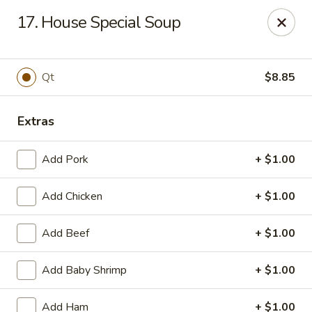
New China King - Perth Amboy
17. House Special Soup
430 State St Perth Amboy, NJ 08861
Select Order Type
Select Time
Qt
$8.85
Extras
Add Pork
+ $1.00
Add Chicken
+ $1.00
Add Beef
+ $1.00
New China King - Perth Amboy
Add Baby Shrimp
+ $1.00
Opens at 11:30AM
Closed
Store info
Call us
Add Ham
+ $1.00