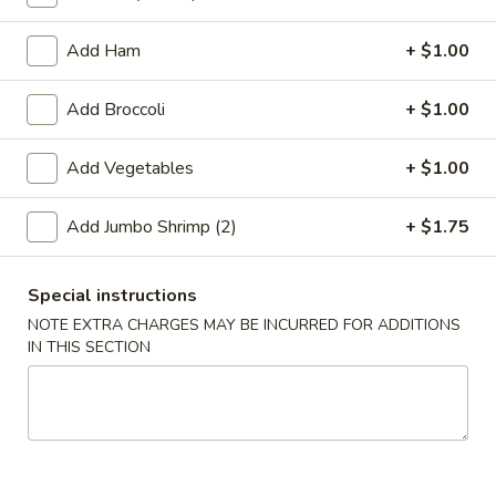
Coupons
Add Ham
+ $1.00
Add Broccoli
+ $1.00
Free 2L Soda
Apply
Free 2L Soda on Purchase over $45
More info
Add Vegetables
+ $1.00
Add Jumbo Shrimp (2)
+ $1.75
Soup
Please note: requests for additional items or special
Special instructions
preparation may incur an
extra charge
not calculated on your
NOTE EXTRA CHARGES MAY BE INCURRED FOR ADDITIONS
online order.
IN THIS SECTION
Specialties
S
S 1. Fried Half Chicken
1.