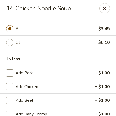
New China King - Perth Amboy
14. Chicken Noodle Soup
430 State St Perth Amboy, NJ 08861
Select Order Type
Select Time
Pt
$3.45
Qt
$6.10
Extras
Add Pork
+ $1.00
Add Chicken
+ $1.00
New China King - Perth Amboy
Add Beef
+ $1.00
Opens Thursday at 11:30AM
Closed
Store info
Call us
Add Baby Shrimp
+ $1.00