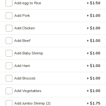
Add egg to Rice
+ $1.50
Coupons
Add Pork
+ $1.00
Free 2L Soda
Apply
Add Chicken
+ $1.00
Free 2L Soda on Purchase over $45
More info
Add Beef
+ $1.00
Chicken
Add Baby Shrimp
+ $1.00
Please note: requests for additional items or special
Add Ham
+ $1.00
preparation may incur an
extra charge
not calculated on your
online order.
Add Broccoli
+ $1.00
Specialties
Add Vegetables
+ $1.00
S
S 1. Fried Half Chicken
1.
Add Jumbo Shrimp (2)
+ $1.75