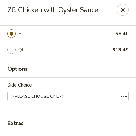
New China King - Perth Amboy
76. Chicken with Oyster Sauce
430 State St Perth Amboy, NJ 08861
Select Order Type
ASAP
Pt.
$8.40
Qt.
$13.45
Options
Side Choice
New China King - Perth Amboy
11:30AM - 10:30PM
Open
Extras
Store info
Call us