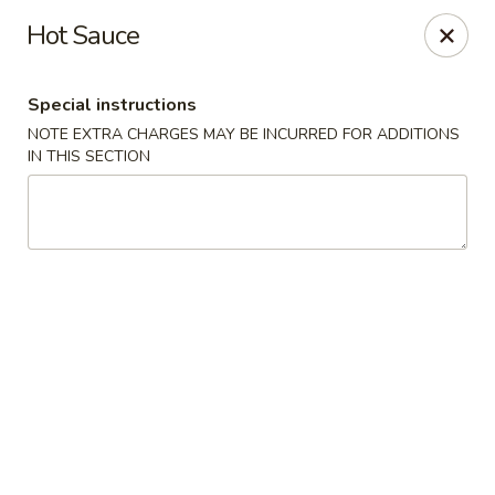
New China King - Perth Amboy
Hot Sauce
430 State St Perth Amboy, NJ 08861
Special instructions
Select Order Type
Select Time
NOTE EXTRA CHARGES MAY BE INCURRED FOR ADDITIONS
IN THIS SECTION
New China King - Perth Amboy
Opens at 11:30AM
Closed
Store info
Call us