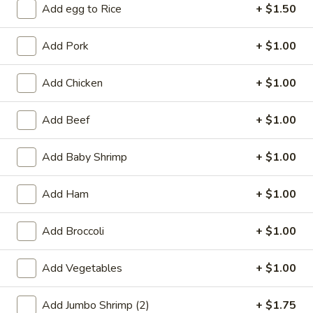
Add egg to Rice
+ $1.50
Coupons
Add Pork
+ $1.00
Free 2L Soda
Apply
Add Chicken
+ $1.00
Free 2L Soda on Purchase over $45
More info
Add Beef
+ $1.00
Curry
Add Baby Shrimp
+ $1.00
Please note: requests for additional items or special
Add Ham
+ $1.00
preparation may incur an
extra charge
not calculated on your
online order.
Add Broccoli
+ $1.00
Specialties
Add Vegetables
+ $1.00
S
S 1. Fried Half Chicken
1.
Add Jumbo Shrimp (2)
+ $1.75