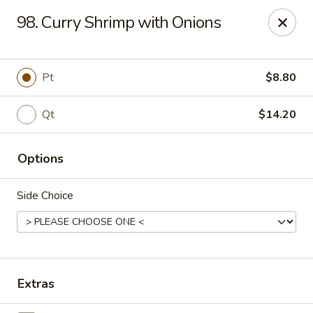
New China King - Perth Amboy
98. Curry Shrimp with Onions
430 State St Perth Amboy, NJ 08861
Select Order Type
ASAP
Pt
$8.80
Qt
$14.20
Options
Side Choice
New China King - Perth Amboy
11:30AM - 11:30PM
Open
Extras
Store info
Call us