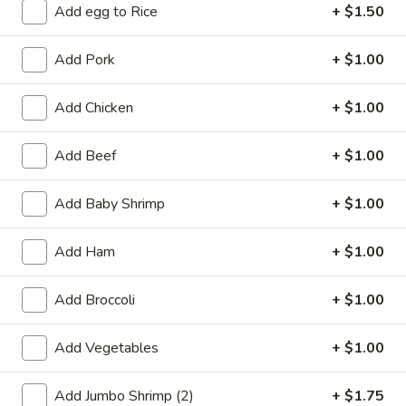
Add egg to Rice
+ $1.50
Coupons
Add Pork
+ $1.00
Free 2L Soda
Apply
Add Chicken
+ $1.00
Free 2L Soda on Purchase over $45
More info
Add Beef
+ $1.00
Beef
Add Baby Shrimp
+ $1.00
Please note: requests for additional items or special
Add Ham
+ $1.00
preparation may incur an
extra charge
not calculated on your
online order.
Add Broccoli
+ $1.00
Specialties
Add Vegetables
+ $1.00
S
S 1. Fried Half Chicken
1.
Add Jumbo Shrimp (2)
+ $1.75