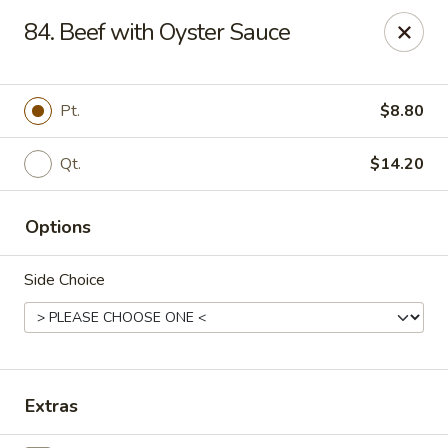
New China King - Perth Amboy
84. Beef with Oyster Sauce
430 State St Perth Amboy, NJ 08861
Select Order Type
Select Time
Pt.
$8.80
Qt.
$14.20
Options
Side Choice
New China King - Perth Amboy
Opens at 11:30AM
Closed
Extras
Store info
Call us