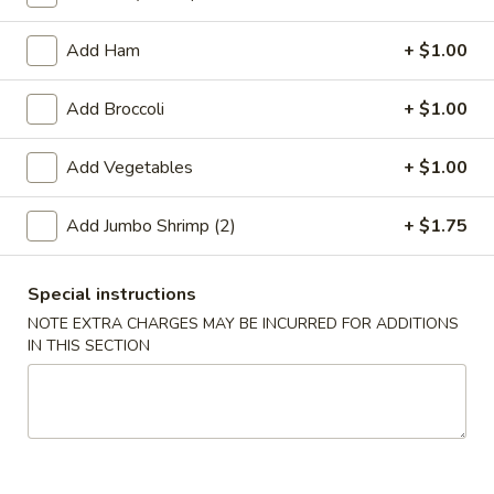
Coupons
Add Ham
+ $1.00
Add Broccoli
+ $1.00
Free 2L Soda
Apply
Free 2L Soda on Purchase over $45
More info
Add Vegetables
+ $1.00
Add Jumbo Shrimp (2)
+ $1.75
Lo Mein / Mei Fun
Please note: requests for additional items or special
Special instructions
preparation may incur an
extra charge
not calculated on your
NOTE EXTRA CHARGES MAY BE INCURRED FOR ADDITIONS
online order.
IN THIS SECTION
Specialties
S
S 1. Fried Half Chicken
1.