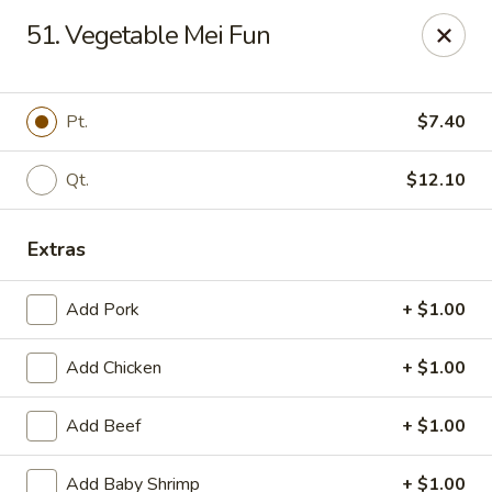
New China King - Perth Amboy
51. Vegetable Mei Fun
430 State St Perth Amboy, NJ 08861
Select Order Type
ASAP
Pt.
$7.40
Qt.
$12.10
Extras
Add Pork
+ $1.00
Add Chicken
+ $1.00
New China King - Perth Amboy
Add Beef
+ $1.00
11:30AM - 11:30PM
Open
Store info
Call us
Add Baby Shrimp
+ $1.00