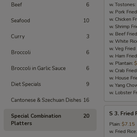
(4)
Beef
6
w. Tostones:
w. Pork Fried
w. Chicken Fr
Seafood
10
w. Shrimp Fri
w. Beef Fried
Curry
3
w. White Ric
w. Veg Fried
Broccoli
6
w. Ham Fried
w. Plantain:
$
Broccoli in Garlic Sauce
6
w. Crab Fried
w. House Fri
Diet Specials
9
w. Yang Chow
w. Lobster Fr
Cantonese & Szechuan Dishes
16
S
S 3. Fried 
Special Combination
20
3.
Platters
Fried
Plain:
$7.15
Fish
w. Fried Rice