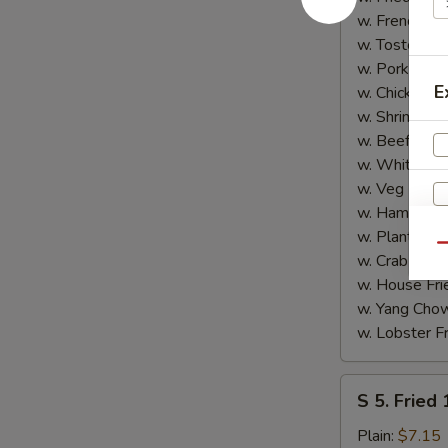
Shrimp
w. French Fri
(5)
w. Tostones:
w. Pork Fried
E
w. Chicken Fr
w. Shrimp Fri
w. Beef Fried
w. White Ric
w. Veg Fried
w. Ham Fried
w. Plantain:
$
Qu
w. Crab Fried
w. House Fri
w. Yang Chow
w. Lobster Fr
S
S 5. Fried
5.
Fried
Plain:
$7.15