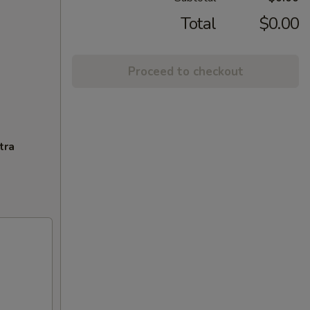
Total
$0.00
Proceed to checkout
tra