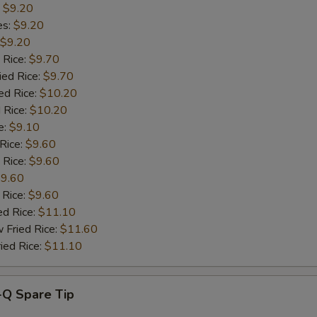
:
$9.20
es:
$9.20
Add Broccoli
+ $1.
$9.20
 Rice:
$9.70
Add Vegetables
+ $1.
ied Rice:
$9.70
ed Rice:
$10.20
Add Jumbo Shrimp (2)
+ $1.
 Rice:
$10.20
e:
$9.10
pecial instructions
 Rice:
$9.60
OTE EXTRA CHARGES MAY BE INCURRED FOR ADDITIONS IN THIS
 Rice:
$9.60
ECTION
9.60
 Rice:
$9.60
ed Rice:
$11.10
 Fried Rice:
$11.60
ied Rice:
$11.10
-Q Spare Tip