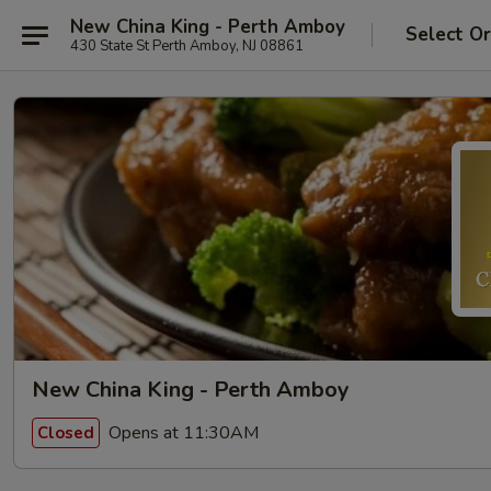
New China King - Perth Amboy
Select O
430 State St Perth Amboy, NJ 08861
New China King - Perth Amboy
Opens at 11:30AM
Closed