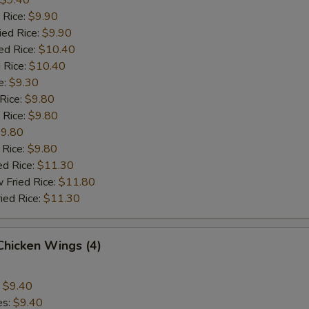
$9.40
 Rice:
$9.90
ied Rice:
$9.90
ed Rice:
$10.40
 Rice:
$10.40
e:
$9.30
 Rice:
$9.80
 Rice:
$9.80
9.80
 Rice:
$9.80
ed Rice:
$11.30
 Fried Rice:
$11.80
ied Rice:
$11.30
 Chicken Wings (4)
:
$9.40
es:
$9.40