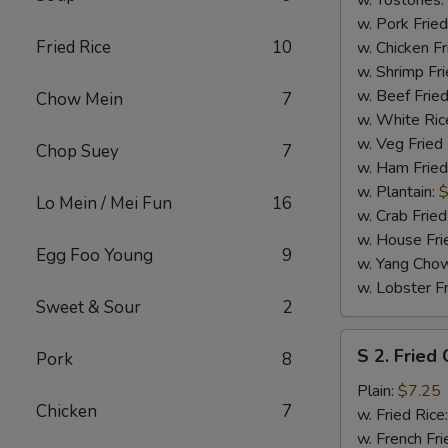
w. Tostones:
w. Pork Fried
Fried Rice
10
w. Chicken Fr
w. Shrimp Fri
w. Beef Fried
Chow Mein
7
w. White Ric
w. Veg Fried
Chop Suey
7
w. Ham Fried
w. Plantain:
$
Lo Mein / Mei Fun
16
w. Crab Fried
w. House Fri
Egg Foo Young
9
w. Yang Chow
w. Lobster Fr
Sweet & Sour
2
S
S 2. Fried
Pork
8
2.
Fried
Plain:
$7.25
Chicken
7
Chicken
w. Fried Rice
Wings
w. French Fri