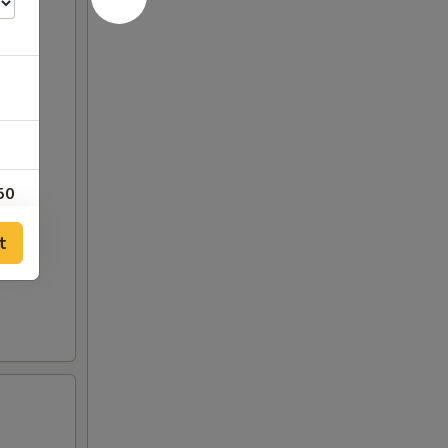
50
t
00
00
00
00
00