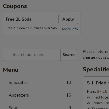
Coupons
Free 2L Soda
Apply
Free 2L Soda on Purchase over $45
More info
Please note: re
Search
charge
not calc
Specialti
Menu
S
Specialties
10
S 1. Fried
1.
Fried
Plain:
$7.25
Appetizers
16
Half
w. Fried Rice
Chicken
w. French Fri
Soup
9