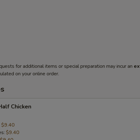
quests for additional items or special preparation may incur an
ex
ulated on your online order.
es
 Half Chicken
:
$9.40
es:
$9.40