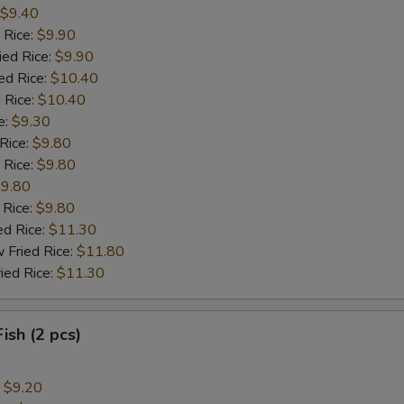
$9.40
 Rice:
$9.90
ied Rice:
$9.90
ed Rice:
$10.40
 Rice:
$10.40
e:
$9.30
 Rice:
$9.80
 Rice:
$9.80
9.80
 Rice:
$9.80
ed Rice:
$11.30
 Fried Rice:
$11.80
ied Rice:
$11.30
Fish (2 pcs)
:
$9.20