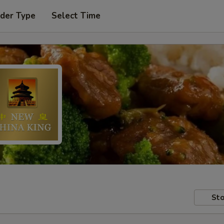
rder Type
Select Time
Sto