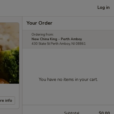
Log in
Your Order
Ordering from:
New China King - Perth Amboy
430 State St Perth Amboy, NJ 08861
You have no items in your cart.
re info
Subtotal
$0.00