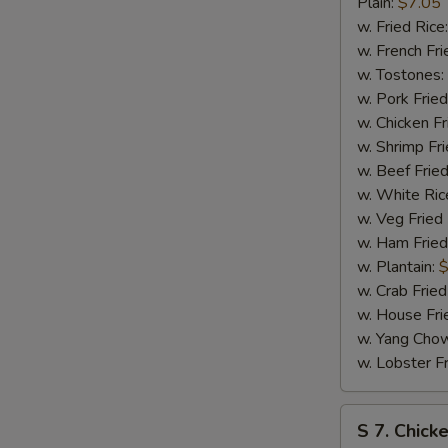
Bar-
Plain:
$7.05
B-
w. Fried Rice
Q
w. French Fri
Spare
w. Tostones:
Tip
w. Pork Fried
w. Chicken Fr
w. Shrimp Fri
w. Beef Fried
w. White Ric
w. Veg Fried
w. Ham Fried
w. Plantain:
$
w. Crab Fried
w. House Fri
w. Yang Chow
w. Lobster Fr
S
S 7. Chick
7.