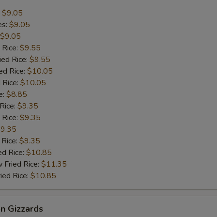
:
$9.05
es:
$9.05
$9.05
 Rice:
$9.55
ied Rice:
$9.55
ed Rice:
$10.05
 Rice:
$10.05
e:
$8.85
 Rice:
$9.35
 Rice:
$9.35
9.35
 Rice:
$9.35
ed Rice:
$10.85
 Fried Rice:
$11.35
ied Rice:
$10.85
en Gizzards