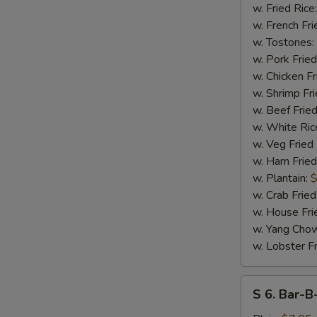
17
w. Fried Rice
Shrimps
w. French Fri
w. Tostones:
w. Pork Fried
w. Chicken Fr
w. Shrimp Fri
w. Beef Fried
w. White Ric
S
w. Veg Fried
N
w. Ham Fried
S
w. Plantain:
$
w. Crab Fried
w. House Fri
w. Yang Chow
w. Lobster Fr
S
S 6. Bar-B
6.