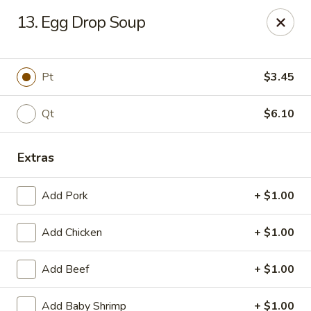
New China King - Perth Amboy
13. Egg Drop Soup
430 State St Perth Amboy, NJ 08861
Select Order Type
Select Time
Pt
$3.45
Qt
$6.10
Extras
Add Pork
+ $1.00
Add Chicken
+ $1.00
New China King - Perth Amboy
Add Beef
+ $1.00
Opens at 11:30AM
Closed
Store info
Call us
Add Baby Shrimp
+ $1.00