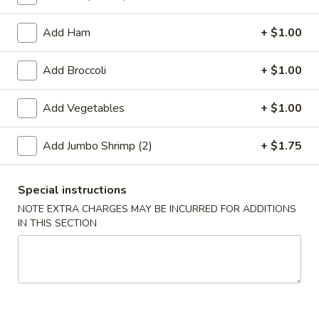
Coupons
Add Ham
+ $1.00
Add Broccoli
+ $1.00
Free 2L Soda
Apply
Free 2L Soda on Purchase over $45
More info
Add Vegetables
+ $1.00
Add Jumbo Shrimp (2)
+ $1.75
Soup
Please note: requests for additional items or special
Special instructions
preparation may incur an
extra charge
not calculated on your
NOTE EXTRA CHARGES MAY BE INCURRED FOR ADDITIONS
online order.
IN THIS SECTION
Specialties
S
S 1. Fried Half Chicken
1.