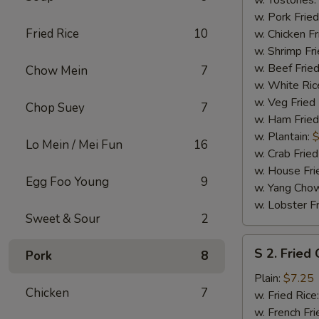
w. Tostones:
w. Pork Fried
Fried Rice
10
w. Chicken Fr
w. Shrimp Fri
w. Beef Fried
Chow Mein
7
w. White Ric
w. Veg Fried
Chop Suey
7
w. Ham Fried
w. Plantain:
$
Lo Mein / Mei Fun
16
w. Crab Fried
w. House Fri
Egg Foo Young
9
w. Yang Chow
w. Lobster Fr
Sweet & Sour
2
S
S 2. Fried
Pork
8
2.
Fried
Plain:
$7.25
Chicken
7
Chicken
w. Fried Rice
Wings
w. French Fri