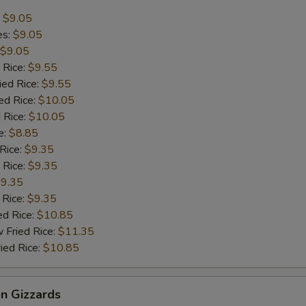
:
$9.05
es:
$9.05
$9.05
 Rice:
$9.55
ied Rice:
$9.55
ed Rice:
$10.05
 Rice:
$10.05
e:
$8.85
 Rice:
$9.35
 Rice:
$9.35
9.35
 Rice:
$9.35
ed Rice:
$10.85
 Fried Rice:
$11.35
ied Rice:
$10.85
en Gizzards