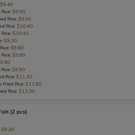
$9.40
 Rice:
$9.90
ied Rice:
$9.90
ed Rice:
$10.40
 Rice:
$10.40
e:
$9.30
 Rice:
$9.80
 Rice:
$9.80
9.80
 Rice:
$9.80
ed Rice:
$11.30
 Fried Rice:
$11.80
ied Rice:
$11.30
Fish (2 pcs)
:
$9.20