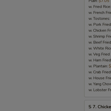
Bar-
Plain:
$7.05
B-
w. Fried Rice
Q
w. French Fri
Spare
w. Tostones:
Tip
w. Pork Fried
w. Chicken Fr
w. Shrimp Fri
w. Beef Fried
w. White Ric
w. Veg Fried
w. Ham Fried
w. Plantain:
$
w. Crab Fried
w. House Fri
w. Yang Chow
w. Lobster Fr
S
S 7. Chick
7.