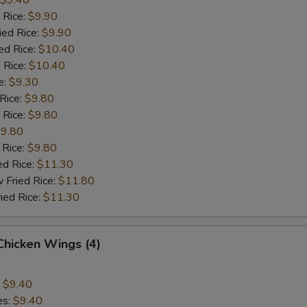
$9.40
 Rice:
$9.90
ied Rice:
$9.90
ed Rice:
$10.40
 Rice:
$10.40
e:
$9.30
 Rice:
$9.80
 Rice:
$9.80
9.80
 Rice:
$9.80
ed Rice:
$11.30
 Fried Rice:
$11.80
ied Rice:
$11.30
 Chicken Wings (4)
:
$9.40
es:
$9.40