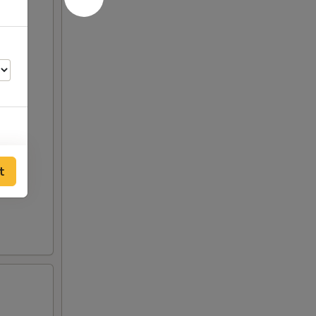
50
t
00
00
00
00