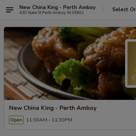
New China King - Perth Amboy
Select O
430 State St Perth Amboy, NJ 08861
New China King - Perth Amboy
11:30AM - 11:30PM
Open