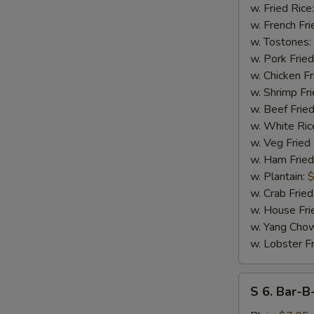
17
w. Fried Rice
Shrimps
w. French Fri
w. Tostones:
w. Pork Fried
w. Chicken Fr
w. Shrimp Fri
w. Beef Fried
w. White Ric
w. Veg Fried
w. Ham Fried
S
w. Plantain:
$
N
w. Crab Fried
S
w. House Fri
w. Yang Chow
w. Lobster Fr
S
S 6. Bar-B
6.