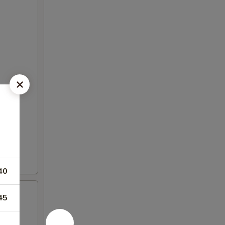
40
45