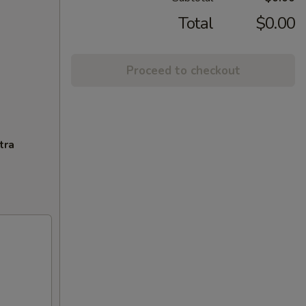
Total
$0.00
Proceed to checkout
tra