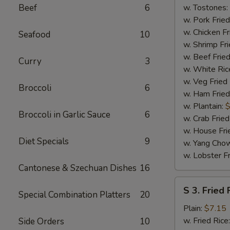
(4)
Beef
6
w. Tostones:
w. Pork Fried
w. Chicken Fr
Seafood
10
w. Shrimp Fri
w. Beef Fried
Curry
3
w. White Ric
w. Veg Fried
Broccoli
6
w. Ham Fried
w. Plantain:
$
Broccoli in Garlic Sauce
6
w. Crab Fried
w. House Fri
Diet Specials
9
w. Yang Chow
w. Lobster Fr
Cantonese & Szechuan Dishes
16
S
S 3. Fried 
Special Combination Platters
20
3.
Fried
Plain:
$7.15
Fish
w. Fried Rice
Side Orders
10