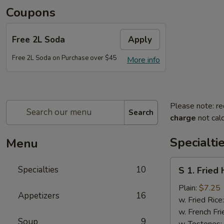
Coupons
Free 2L Soda
Apply
Free 2L Soda on Purchase over $45
More info
Please note: re
Search
charge
not calc
Specialti
Menu
S
Specialties
10
S 1. Fried
1.
Fried
Plain:
$7.25
Appetizers
16
Half
w. Fried Rice
Chicken
w. French Fri
Soup
9