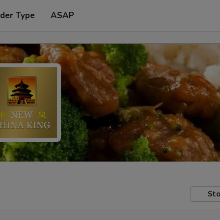
rder Type
ASAP
Sto