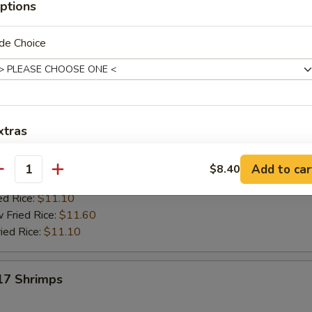
ptions
es:
$9.20
$9.20
de Choice
 Rice:
$9.70
ied Rice:
$9.70
ed Rice:
$10.20
 Rice:
$10.20
e:
$9.10
xtras
 Rice:
$9.60
 Rice:
$9.60
9.60
Add egg to Rice
+ $1.
Add to car
$8.40
antity
 Rice:
$9.60
ed Rice:
$11.10
Add Pork
+ $1.
 Fried Rice:
$11.60
ied Rice:
$11.10
Add Chicken
+ $1.
Add Beef
+ $1.
 17 Shrimps
Add Baby Shrimp
+ $1.