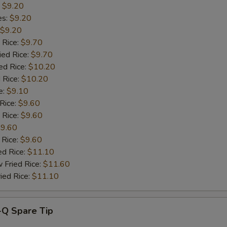
:
$9.20
es:
$9.20
Add Ham
+ $1.
$9.20
 Rice:
$9.70
Add Broccoli
+ $1.
ied Rice:
$9.70
ed Rice:
$10.20
Add Vegetables
+ $1.
 Rice:
$10.20
e:
$9.10
Add Jumbo Shrimp (2)
+ $1.
 Rice:
$9.60
 Rice:
$9.60
pecial instructions
9.60
OTE EXTRA CHARGES MAY BE INCURRED FOR ADDITIONS IN THIS
 Rice:
$9.60
ECTION
ed Rice:
$11.10
 Fried Rice:
$11.60
ied Rice:
$11.10
-Q Spare Tip