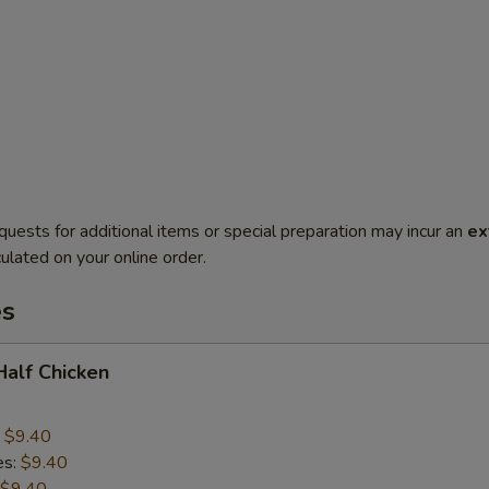
quests for additional items or special preparation may incur an
ex
ulated on your online order.
es
 Half Chicken
:
$9.40
es:
$9.40