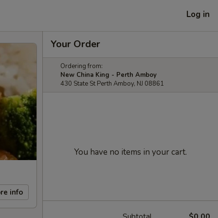
Log in
Your Order
Ordering from:
New China King - Perth Amboy
430 State St Perth Amboy, NJ 08861
You have no items in your cart.
re info
Subtotal
$0.00