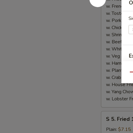
O
Shrimp
w. French Fri
(5)
w. Tostones:
Si
w. Pork Fried
w. Chicken Fr
w. Shrimp Fri
w. Beef Fried
w. White Ric
E
w. Veg Fried
w. Ham Fried
w. Plantain:
$
Qu
w. Crab Fried
w. House Fri
w. Yang Chow
w. Lobster Fr
S
S 5. Fried
5.
Fried
Plain:
$7.15