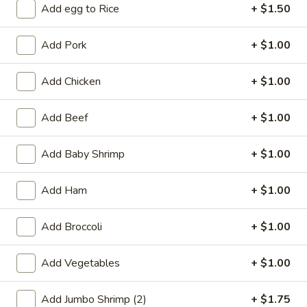
Add egg to Rice
+ $1.50
Coupons
Add Pork
+ $1.00
Free 2L Soda
Apply
Add Chicken
+ $1.00
Free 2L Soda on Purchase over $45
More info
Add Beef
+ $1.00
Chicken
Add Baby Shrimp
+ $1.00
Please note: requests for additional items or special
Add Ham
+ $1.00
preparation may incur an
extra charge
not calculated on your
online order.
Add Broccoli
+ $1.00
Specialties
Add Vegetables
+ $1.00
S
S 1. Fried Half Chicken
1.
Add Jumbo Shrimp (2)
+ $1.75