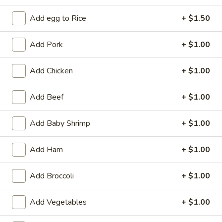
Add egg to Rice
+ $1.50
Coupons
Add Pork
+ $1.00
Free 2L Soda
Apply
Free 2L Soda on Purchase over $45
More info
Add Chicken
+ $1.00
Add Beef
+ $1.00
Cantonese & Szechuan Dishes
Add Baby Shrimp
+ $1.00
Please note: requests for additional items or special
preparation may incur an
extra charge
not calculated on your
Add Ham
+ $1.00
online order.
Specialties
Add Broccoli
+ $1.00
S
Add Vegetables
+ $1.00
S 1. Fried Half Chicken
1.