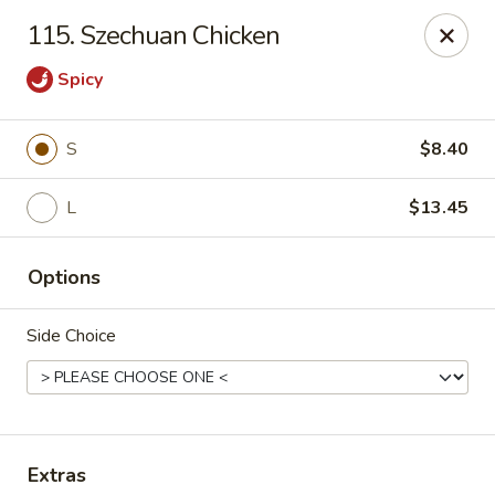
New China King - Perth Amboy
115. Szechuan Chicken
430 State St Perth Amboy, NJ 08861
Spicy
Select Order Type
ASAP
S
$8.40
L
$13.45
Options
Side Choice
New China King - Perth Amboy
11:30AM - 11:30PM
Open
Store info
Call us
Extras