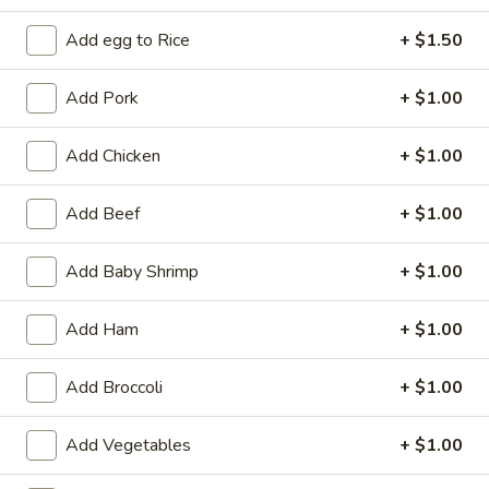
Add egg to Rice
+ $1.50
Coupons
Add Pork
+ $1.00
Free 2L Soda
Apply
Free 2L Soda on Purchase over $45
More info
Add Chicken
+ $1.00
Add Beef
+ $1.00
Special Combination Platters
Add Baby Shrimp
+ $1.00
Please note: requests for additional items or special
preparation may incur an
extra charge
not calculated on your
Add Ham
+ $1.00
online order.
Specialties
Add Broccoli
+ $1.00
S
Add Vegetables
+ $1.00
S 1. Fried Half Chicken
1.