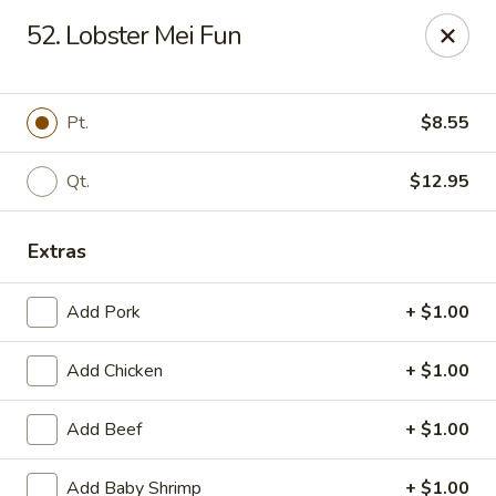
New China King - Perth Amboy
52. Lobster Mei Fun
430 State St Perth Amboy, NJ 08861
Select Order Type
Select Time
Pt.
$8.55
Qt.
$12.95
Extras
Add Pork
+ $1.00
Add Chicken
+ $1.00
New China King - Perth Amboy
Add Beef
+ $1.00
Opens at 11:30AM
Closed
Store info
Call us
Add Baby Shrimp
+ $1.00