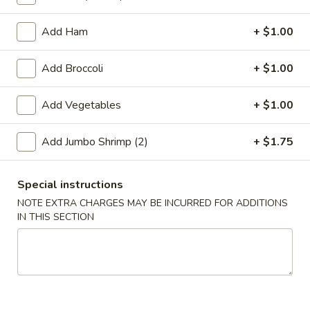
Coupons
Add Ham
+ $1.00
Add Broccoli
+ $1.00
Free 2L Soda
Apply
Free 2L Soda on Purchase over $45
More info
Add Vegetables
+ $1.00
Add Jumbo Shrimp (2)
+ $1.75
Lo Mein / Mei Fun
Please note: requests for additional items or special
Special instructions
preparation may incur an
extra charge
not calculated on your
NOTE EXTRA CHARGES MAY BE INCURRED FOR ADDITIONS
online order.
IN THIS SECTION
Specialties
S
S 1. Fried Half Chicken
1.