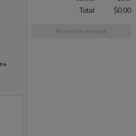
Total
$0.00
Proceed to checkout
tra