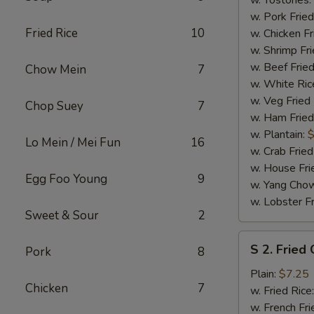
w. Tostones:
w. Pork Fried
Fried Rice
10
w. Chicken Fr
w. Shrimp Fri
w. Beef Fried
Chow Mein
7
w. White Ric
w. Veg Fried
Chop Suey
7
w. Ham Fried
w. Plantain:
$
Lo Mein / Mei Fun
16
w. Crab Fried
w. House Fri
Egg Foo Young
9
w. Yang Chow
w. Lobster Fr
Sweet & Sour
2
S
S 2. Fried
Pork
8
2.
Fried
Plain:
$7.25
Chicken
7
Chicken
w. Fried Rice
Wings
w. French Fri