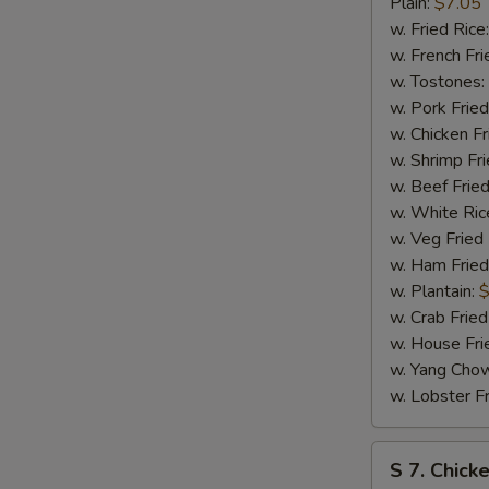
Bar-
Plain:
$7.05
B-
w. Fried Rice
Q
w. French Fri
Spare
w. Tostones:
Tip
w. Pork Fried
w. Chicken Fr
w. Shrimp Fri
w. Beef Fried
w. White Ric
w. Veg Fried
w. Ham Fried
w. Plantain:
$
w. Crab Fried
w. House Fri
w. Yang Chow
w. Lobster Fr
S
S 7. Chick
7.