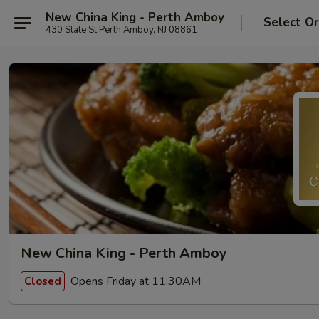
New China King - Perth Amboy
Select O
430 State St Perth Amboy, NJ 08861
New China King - Perth Amboy
Opens Friday at 11:30AM
Closed