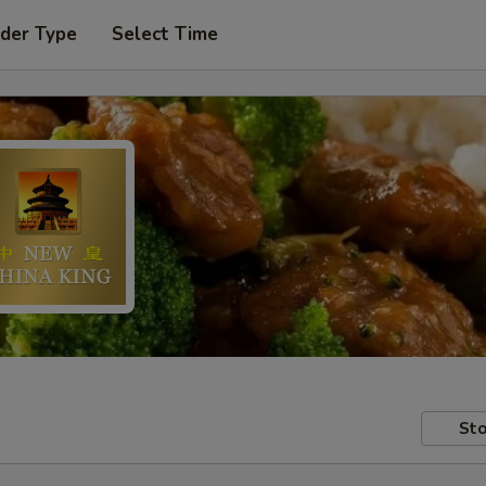
rder Type
Select Time
Sto