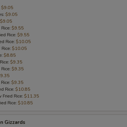
:
$9.05
es:
$9.05
$9.05
 Rice:
$9.55
ied Rice:
$9.55
ed Rice:
$10.05
 Rice:
$10.05
e:
$8.85
 Rice:
$9.35
 Rice:
$9.35
9.35
 Rice:
$9.35
ed Rice:
$10.85
 Fried Rice:
$11.35
ied Rice:
$10.85
en Gizzards