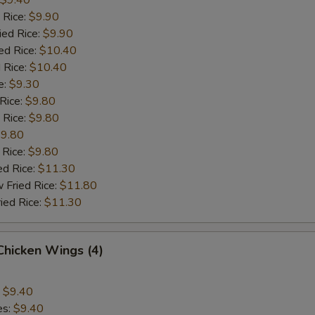
$9.40
 Rice:
$9.90
ied Rice:
$9.90
ed Rice:
$10.40
 Rice:
$10.40
e:
$9.30
 Rice:
$9.80
 Rice:
$9.80
9.80
 Rice:
$9.80
ed Rice:
$11.30
 Fried Rice:
$11.80
ied Rice:
$11.30
 Chicken Wings (4)
:
$9.40
es:
$9.40