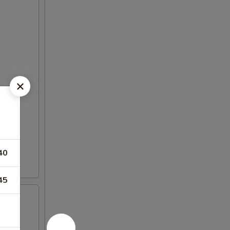
40
45