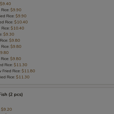
$9.40
 Rice:
$9.90
ied Rice:
$9.90
ed Rice:
$10.40
 Rice:
$10.40
e:
$9.30
 Rice:
$9.80
 Rice:
$9.80
9.80
 Rice:
$9.80
ed Rice:
$11.30
 Fried Rice:
$11.80
ied Rice:
$11.30
Fish (2 pcs)
:
$9.20