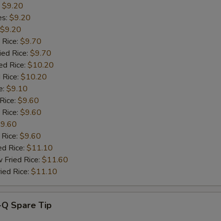
OTE EXTRA CHARGES MAY BE INCURRED FOR ADDITIONS IN THIS
:
$9.20
ECTION
es:
$9.20
$9.20
 Rice:
$9.70
ied Rice:
$9.70
ed Rice:
$10.20
 Rice:
$10.20
e:
$9.10
 Rice:
$9.60
 Rice:
$9.60
9.60
 Rice:
$9.60
ed Rice:
$11.10
 Fried Rice:
$11.60
ied Rice:
$11.10
-Q Spare Tip