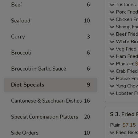
(4)
Beef
6
w. Tostones:
w. Pork Fried
w. Chicken Fr
Seafood
10
w. Shrimp Fri
w. Beef Fried
Curry
3
w. White Ric
w. Veg Fried
Broccoli
6
w. Ham Fried
w. Plantain:
$
Broccoli in Garlic Sauce
6
w. Crab Fried
w. House Fri
Diet Specials
9
w. Yang Chow
w. Lobster Fr
Cantonese & Szechuan Dishes
16
S
S 3. Fried 
Special Combination Platters
20
3.
Fried
Plain:
$7.15
Fish
w. Fried Rice
Side Orders
10