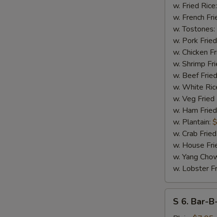
N
17
w. Fried Rice
S
Shrimps
w. French Fri
w. Tostones:
w. Pork Fried
w. Chicken Fr
w. Shrimp Fri
w. Beef Fried
w. White Ric
w. Veg Fried
w. Ham Fried
w. Plantain:
$
w. Crab Fried
w. House Fri
w. Yang Chow
w. Lobster Fr
S
S 6. Bar-B
6.