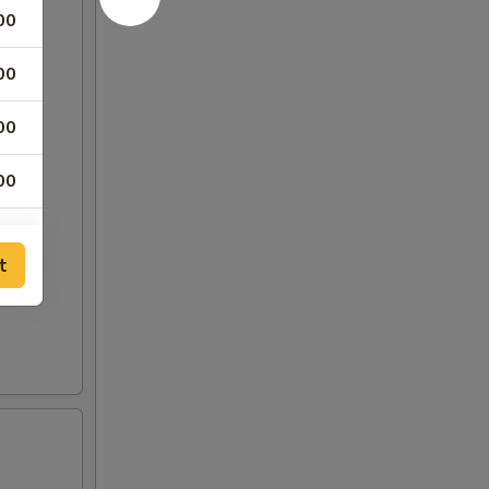
00
00
00
00
00
t
00
00
75