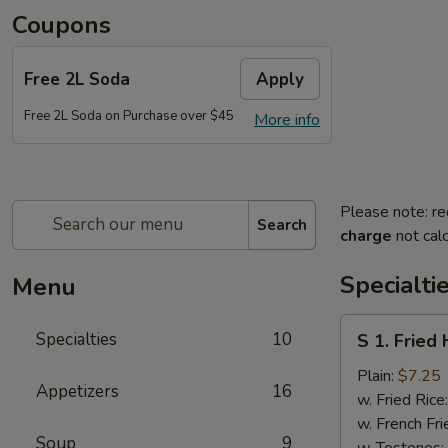
Coupons
Free 2L Soda
Apply
Free 2L Soda on Purchase over $45
More info
Please note: re
Search
charge
not calc
Specialti
Menu
S
Specialties
10
S 1. Fried
1.
Fried
Plain:
$7.25
Appetizers
16
Half
w. Fried Rice
Chicken
w. French Fri
Soup
9