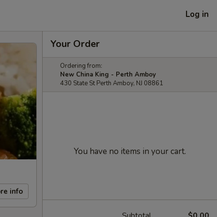
Log in
Your Order
Ordering from:
New China King - Perth Amboy
430 State St Perth Amboy, NJ 08861
You have no items in your cart.
re info
Subtotal
$0.00