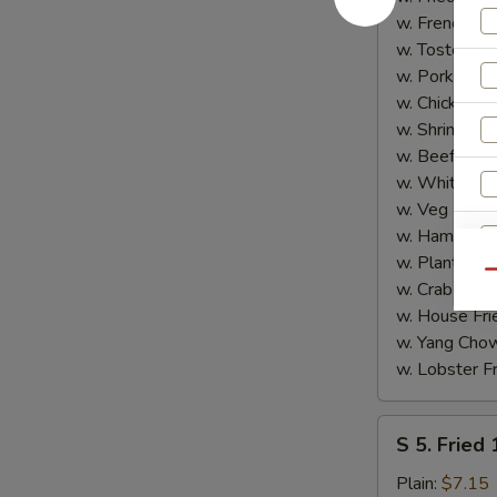
Shrimp
w. French Fri
(5)
w. Tostones:
w. Pork Fried
w. Chicken Fr
w. Shrimp Fri
w. Beef Fried
w. White Ric
w. Veg Fried
w. Ham Fried
w. Plantain:
$
Qu
w. Crab Fried
w. House Fri
w. Yang Chow
w. Lobster Fr
S
S 5. Fried
5.
S
Fried
Plain:
$7.15