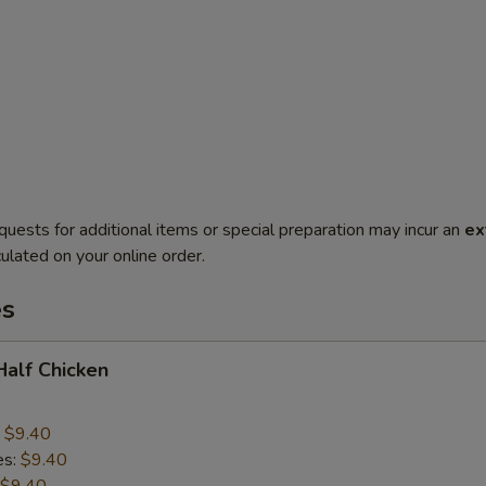
quests for additional items or special preparation may incur an
ex
ulated on your online order.
es
 Half Chicken
:
$9.40
es:
$9.40