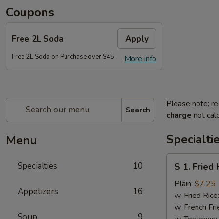
Coupons
Free 2L Soda
Apply
Free 2L Soda on Purchase over $45
More info
Please note: re
Search
charge
not calc
Specialti
Menu
S
Specialties
10
S 1. Fried
1.
Fried
Plain:
$7.25
Appetizers
16
Half
w. Fried Rice
Chicken
w. French Fri
Soup
9