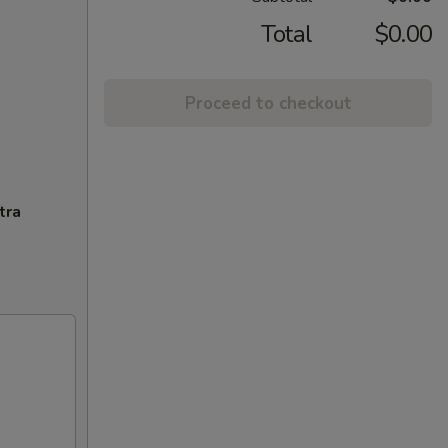
Total
$0.00
Proceed to checkout
tra