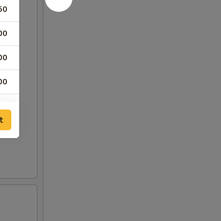
50
00
00
00
00
t
00
00
00
75