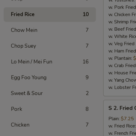
w. Tostones:
w. Pork Fried
Fried Rice
10
w. Chicken Fr
w. Shrimp Fri
w. Beef Fried
Chow Mein
7
w. White Ric
w. Veg Fried
Chop Suey
7
w. Ham Fried
w. Plantain:
$
Lo Mein / Mei Fun
16
w. Crab Fried
w. House Fri
Egg Foo Young
9
w. Yang Chow
w. Lobster Fr
Sweet & Sour
2
S
S 2. Fried
Pork
8
2.
Fried
Plain:
$7.25
Chicken
7
Chicken
w. Fried Rice
Wings
w. French Fri