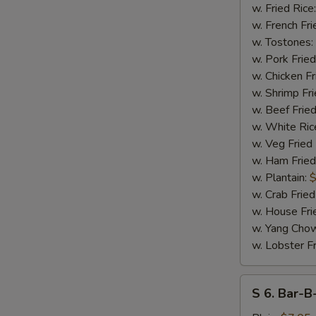
17
w. Fried Rice
S
Shrimps
w. French Fri
N
w. Tostones:
S
w. Pork Fried
w. Chicken Fr
w. Shrimp Fri
w. Beef Fried
w. White Ric
w. Veg Fried
w. Ham Fried
w. Plantain:
$
w. Crab Fried
w. House Fri
w. Yang Chow
w. Lobster Fr
S
S 6. Bar-B
6.