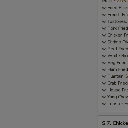
Bar-
Plain:
$7.05
B-
w. Fried Rice
Q
w. French Fri
Spare
w. Tostones:
Tip
w. Pork Fried
w. Chicken Fr
w. Shrimp Fri
w. Beef Fried
w. White Ric
w. Veg Fried
w. Ham Fried
w. Plantain:
$
w. Crab Fried
w. House Fri
w. Yang Chow
w. Lobster Fr
S
S 7. Chick
7.