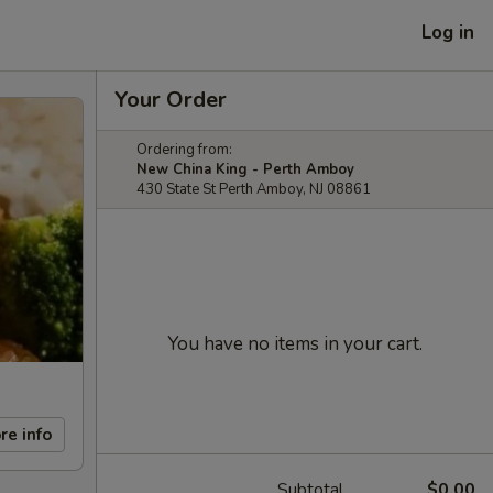
Log in
Your Order
Ordering from:
New China King - Perth Amboy
430 State St Perth Amboy, NJ 08861
You have no items in your cart.
re info
Subtotal
$0.00