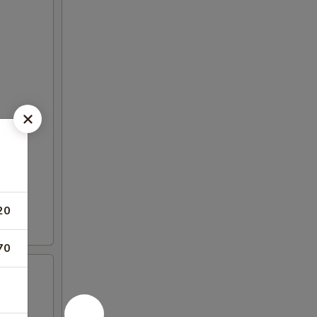
20
70