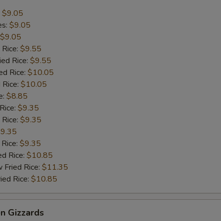
:
$9.05
es:
$9.05
$9.05
 Rice:
$9.55
ied Rice:
$9.55
ed Rice:
$10.05
 Rice:
$10.05
e:
$8.85
 Rice:
$9.35
 Rice:
$9.35
9.35
 Rice:
$9.35
ed Rice:
$10.85
 Fried Rice:
$11.35
ied Rice:
$10.85
en Gizzards