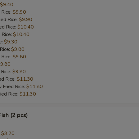
$9.40
 Rice:
$9.90
ied Rice:
$9.90
ed Rice:
$10.40
 Rice:
$10.40
e:
$9.30
 Rice:
$9.80
 Rice:
$9.80
9.80
 Rice:
$9.80
ed Rice:
$11.30
 Fried Rice:
$11.80
ied Rice:
$11.30
Fish (2 pcs)
:
$9.20