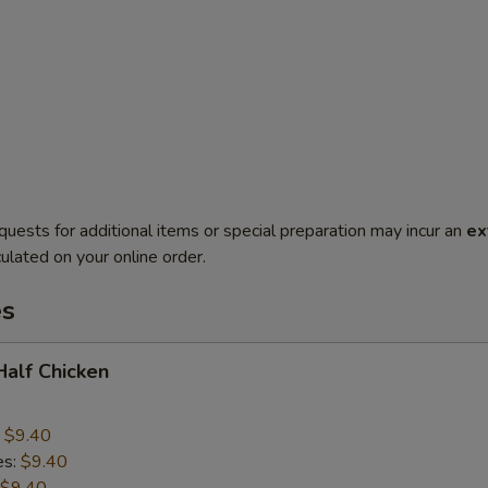
quests for additional items or special preparation may incur an
ex
ulated on your online order.
es
 Half Chicken
:
$9.40
es:
$9.40