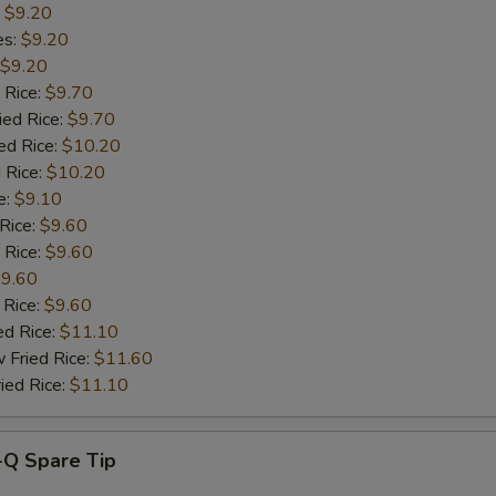
:
$9.20
pecial instructions
es:
$9.20
OTE EXTRA CHARGES MAY BE INCURRED FOR ADDITIONS IN THIS
$9.20
ECTION
 Rice:
$9.70
ied Rice:
$9.70
ed Rice:
$10.20
 Rice:
$10.20
e:
$9.10
 Rice:
$9.60
 Rice:
$9.60
9.60
 Rice:
$9.60
ed Rice:
$11.10
 Fried Rice:
$11.60
ied Rice:
$11.10
-Q Spare Tip