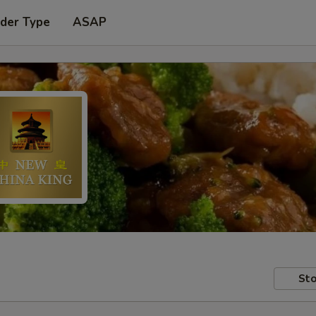
rder Type
ASAP
Sto