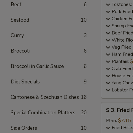
(4)
Beef
6
w. Tostones:
w. Pork Fried
w. Chicken Fr
Seafood
10
w. Shrimp Fri
w. Beef Fried
Curry
3
w. White Ric
w. Veg Fried
Broccoli
6
w. Ham Fried
w. Plantain:
$
Broccoli in Garlic Sauce
6
w. Crab Fried
w. House Fri
Diet Specials
9
w. Yang Chow
w. Lobster Fr
Cantonese & Szechuan Dishes
16
S
S 3. Fried 
Special Combination Platters
20
3.
Fried
Plain:
$7.15
Fish
w. Fried Rice
Side Orders
10