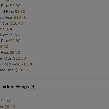
$9.40
 Rice:
$9.90
ied Rice:
$9.90
ed Rice:
$10.40
 Rice:
$10.40
e:
$9.30
 Rice:
$9.80
 Rice:
$9.80
9.80
 Rice:
$9.80
ed Rice:
$11.30
 Fried Rice:
$11.80
ied Rice:
$11.30
 Chicken Wings (4)
:
$9.40
es:
$9.40