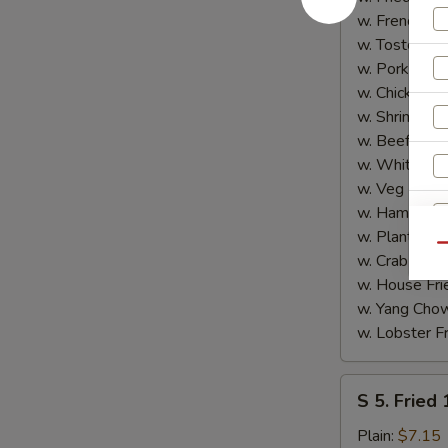
Shrimp
w. French Fri
(5)
w. Tostones:
w. Pork Fried
w. Chicken Fr
w. Shrimp Fri
w. Beef Fried
w. White Ric
w. Veg Fried
w. Ham Fried
w. Plantain:
$
Qu
w. Crab Fried
w. House Fri
w. Yang Chow
w. Lobster Fr
S
S 5. Fried
5.
Fried
Plain:
$7.15