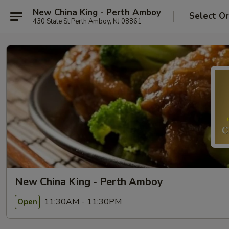
New China King - Perth Amboy
Select O
430 State St Perth Amboy, NJ 08861
New China King - Perth Amboy
11:30AM - 11:30PM
Open