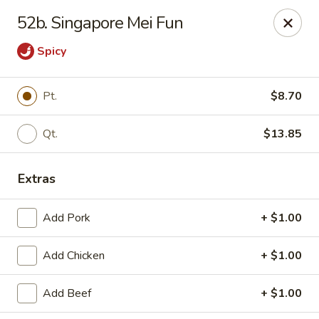
New China King - Perth Amboy
52b. Singapore Mei Fun
430 State St Perth Amboy, NJ 08861
Spicy
Select Order Type
Select Time
Pt.
$8.70
Qt.
$13.85
Extras
Add Pork
+ $1.00
New China King - Perth Amboy
Add Chicken
+ $1.00
Opens Friday at 11:30AM
Closed
Add Beef
+ $1.00
Store info
Call us