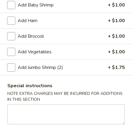
Add Baby Shrimp
+ $1.00
Coupons
Add Ham
+ $1.00
Free 2L Soda
Apply
Add Broccoli
+ $1.00
Free 2L Soda on Purchase over $45
More info
Add Vegetables
+ $1.00
Lo Mein / Mei Fun
Add Jumbo Shrimp (2)
+ $1.75
Please note: requests for additional items or special
preparation may incur an
extra charge
not calculated on your
Special instructions
online order.
NOTE EXTRA CHARGES MAY BE INCURRED FOR ADDITIONS
IN THIS SECTION
Specialties
S
S 1. Fried Half Chicken
1.