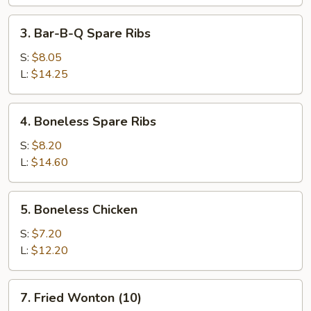
(1)
3.
3. Bar-B-Q Spare Ribs
Bar-
B-
S:
$8.05
Q
L:
$14.25
Spare
Ribs
4.
4. Boneless Spare Ribs
Boneless
Spare
S:
$8.20
Ribs
L:
$14.60
5.
5. Boneless Chicken
Boneless
Chicken
S:
$7.20
L:
$12.20
7.
7. Fried Wonton (10)
Fried