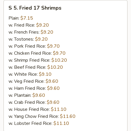
S
S 5. Fried 17 Shrimps
5.
Fried
Plain:
$7.15
17
w. Fried Rice:
$9.20
Shrimps
w. French Fries:
$9.20
w. Tostones:
$9.20
w. Pork Fried Rice:
$9.70
w. Chicken Fried Rice:
$9.70
w. Shrimp Fried Rice:
$10.20
w. Beef Fried Rice:
$10.20
w. White Rice:
$9.10
w. Veg Fried Rice:
$9.60
w. Ham Fried Rice:
$9.60
w. Plantain:
$9.60
w. Crab Fried Rice:
$9.60
w. House Fried Rice:
$11.10
w. Yang Chow Fried Rice:
$11.60
w. Lobster Fried Rice:
$11.10