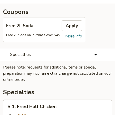
Coupons
Free 2L Soda
Apply
Free 2L Soda on Purchase over $45
More info
Specialties
Please note: requests for additional items or special
preparation may incur an
extra charge
not calculated on your
online order.
Specialties
S
S 1. Fried Half Chicken
1.