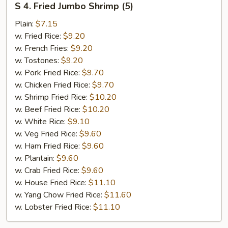
S 4. Fried Jumbo Shrimp (5)
4.
Fried
Plain:
$7.15
Jumbo
w. Fried Rice:
$9.20
Shrimp
w. French Fries:
$9.20
(5)
w. Tostones:
$9.20
w. Pork Fried Rice:
$9.70
w. Chicken Fried Rice:
$9.70
w. Shrimp Fried Rice:
$10.20
w. Beef Fried Rice:
$10.20
w. White Rice:
$9.10
w. Veg Fried Rice:
$9.60
w. Ham Fried Rice:
$9.60
w. Plantain:
$9.60
w. Crab Fried Rice:
$9.60
w. House Fried Rice:
$11.10
w. Yang Chow Fried Rice:
$11.60
w. Lobster Fried Rice:
$11.10