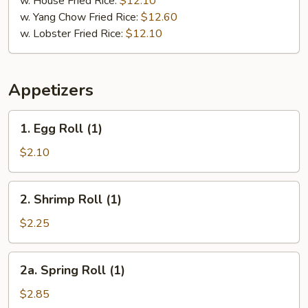
w. House Fried Rice:
$12.10
w. Yang Chow Fried Rice:
$12.60
w. Lobster Fried Rice:
$12.10
Appetizers
1.
1. Egg Roll (1)
Egg
Roll
$2.10
(1)
2.
2. Shrimp Roll (1)
Shrimp
Roll
$2.25
(1)
2a.
2a. Spring Roll (1)
Spring
Roll
$2.85