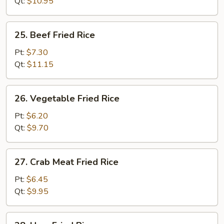
Rice
Qt:
$10.95
25.
25. Beef Fried Rice
Beef
Fried
Pt:
$7.30
Rice
Qt:
$11.15
26.
26. Vegetable Fried Rice
Vegetable
Fried
Pt:
$6.20
Rice
Qt:
$9.70
27.
27. Crab Meat Fried Rice
Crab
Meat
Pt:
$6.45
Fried
Qt:
$9.95
Rice
28.