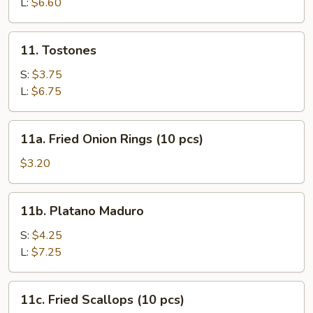
L:
$6.60
11.
11. Tostones
Tostones
S:
$3.75
L:
$6.75
11a.
11a. Fried Onion Rings (10 pcs)
Fried
Onion
$3.20
Rings
(10
11b.
11b. Platano Maduro
pcs)
Platano
Maduro
S:
$4.25
L:
$7.25
11c.
11c. Fried Scallops (10 pcs)
Fried