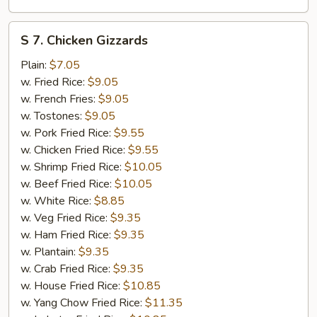
S
S 7. Chicken Gizzards
7.
Chicken
Plain:
$7.05
Gizzards
w. Fried Rice:
$9.05
w. French Fries:
$9.05
w. Tostones:
$9.05
w. Pork Fried Rice:
$9.55
w. Chicken Fried Rice:
$9.55
w. Shrimp Fried Rice:
$10.05
w. Beef Fried Rice:
$10.05
w. White Rice:
$8.85
w. Veg Fried Rice:
$9.35
w. Ham Fried Rice:
$9.35
w. Plantain:
$9.35
w. Crab Fried Rice:
$9.35
w. House Fried Rice:
$10.85
w. Yang Chow Fried Rice:
$11.35