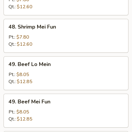
Mein
Qt.:
$12.60
48.
48. Shrimp Mei Fun
Shrimp
Mei
Pt.:
$7.80
Fun
Qt.:
$12.60
49.
49. Beef Lo Mein
Beef
Lo
Pt.:
$8.05
Mein
Qt.:
$12.85
49.
49. Beef Mei Fun
Beef
Mei
Pt.:
$8.05
Fun
Qt.:
$12.85