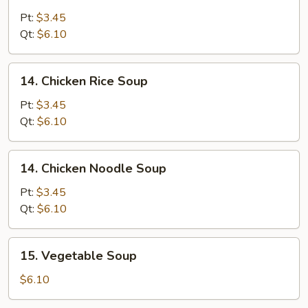
Egg
Drop
Pt:
$3.45
Soup
Qt:
$6.10
14.
14. Chicken Rice Soup
Chicken
Rice
Pt:
$3.45
Soup
Qt:
$6.10
14.
14. Chicken Noodle Soup
Chicken
Noodle
Pt:
$3.45
Soup
Qt:
$6.10
15.
15. Vegetable Soup
Vegetable
Soup
$6.10