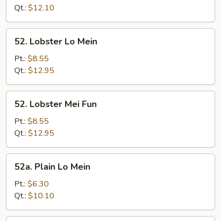
Fun
Qt.:
$12.10
52.
52. Lobster Lo Mein
Lobster
Lo
Pt.:
$8.55
Mein
Qt.:
$12.95
52.
52. Lobster Mei Fun
Lobster
Mei
Pt.:
$8.55
Fun
Qt.:
$12.95
52a.
52a. Plain Lo Mein
Plain
Lo
Pt.:
$6.30
Mein
Qt.:
$10.10