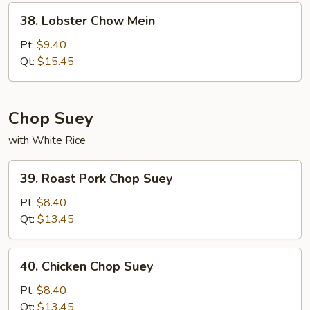
38.
38. Lobster Chow Mein
Lobster
Chow
Pt:
$9.40
Mein
Qt:
$15.45
Chop Suey
with White Rice
39.
39. Roast Pork Chop Suey
Roast
Pork
Pt:
$8.40
Chop
Qt:
$13.45
Suey
40.
40. Chicken Chop Suey
Chicken
Chop
Pt:
$8.40
Suey
Qt:
$13.45