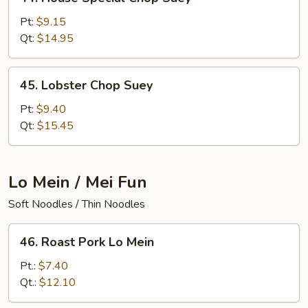
House
Special
Pt:
$9.15
Chop
Qt:
$14.95
Suey
45.
45. Lobster Chop Suey
Lobster
Chop
Pt:
$9.40
Suey
Qt:
$15.45
Lo Mein / Mei Fun
Soft Noodles / Thin Noodles
46.
46. Roast Pork Lo Mein
Roast
Pork
Pt.:
$7.40
Lo
Qt.:
$12.10
Mein