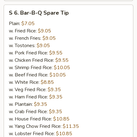
S
S 6. Bar-B-Q Spare Tip
6.
Bar-
Plain:
$7.05
B-
w. Fried Rice:
$9.05
Q
w. French Fries:
$9.05
Spare
w. Tostones:
$9.05
Tip
w. Pork Fried Rice:
$9.55
w. Chicken Fried Rice:
$9.55
w. Shrimp Fried Rice:
$10.05
w. Beef Fried Rice:
$10.05
w. White Rice:
$8.85
w. Veg Fried Rice:
$9.35
w. Ham Fried Rice:
$9.35
w. Plantain:
$9.35
w. Crab Fried Rice:
$9.35
w. House Fried Rice:
$10.85
w. Yang Chow Fried Rice:
$11.35
w. Lobster Fried Rice:
$10.85