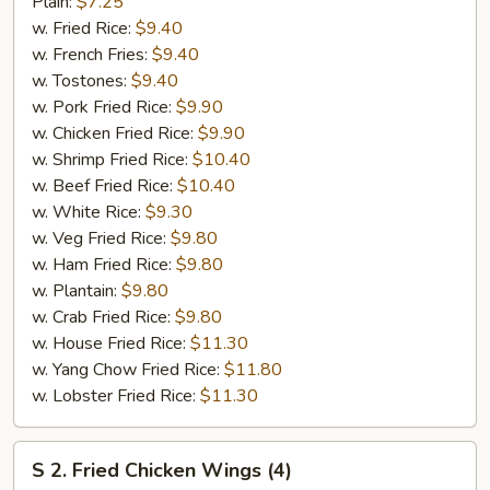
Fried
Plain:
$7.25
Half
w. Fried Rice:
$9.40
Chicken
w. French Fries:
$9.40
w. Tostones:
$9.40
w. Pork Fried Rice:
$9.90
w. Chicken Fried Rice:
$9.90
w. Shrimp Fried Rice:
$10.40
w. Beef Fried Rice:
$10.40
w. White Rice:
$9.30
w. Veg Fried Rice:
$9.80
w. Ham Fried Rice:
$9.80
w. Plantain:
$9.80
w. Crab Fried Rice:
$9.80
w. House Fried Rice:
$11.30
w. Yang Chow Fried Rice:
$11.80
w. Lobster Fried Rice:
$11.30
S
S 2. Fried Chicken Wings (4)
2.