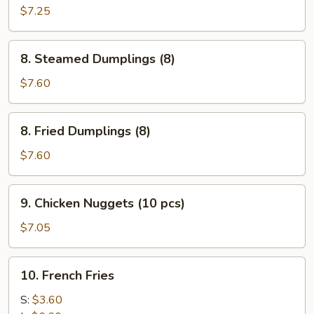
Wonton
$7.25
(10)
8.
8. Steamed Dumplings (8)
Steamed
Dumplings
$7.60
(8)
8.
8. Fried Dumplings (8)
Fried
Dumplings
$7.60
(8)
9.
9. Chicken Nuggets (10 pcs)
Chicken
Nuggets
$7.05
(10
pcs)
10.
10. French Fries
French
Fries
S:
$3.60