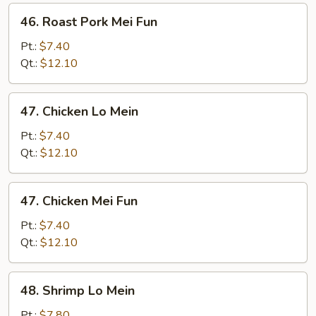
46.
46. Roast Pork Mei Fun
Roast
Pork
Pt.:
$7.40
Mei
Qt.:
$12.10
Fun
47.
47. Chicken Lo Mein
Chicken
Lo
Pt.:
$7.40
Mein
Qt.:
$12.10
47.
47. Chicken Mei Fun
Chicken
Mei
Pt.:
$7.40
Fun
Qt.:
$12.10
48.
48. Shrimp Lo Mein
Shrimp
Lo
Pt.:
$7.80