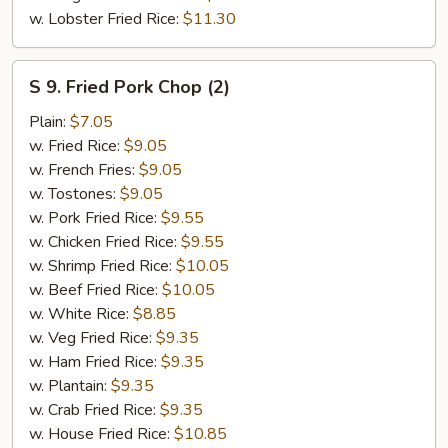
w. Lobster Fried Rice:
$11.30
S
S 9. Fried Pork Chop (2)
9.
Fried
Plain:
$7.05
Pork
w. Fried Rice:
$9.05
Chop
w. French Fries:
$9.05
(2)
w. Tostones:
$9.05
w. Pork Fried Rice:
$9.55
w. Chicken Fried Rice:
$9.55
w. Shrimp Fried Rice:
$10.05
w. Beef Fried Rice:
$10.05
w. White Rice:
$8.85
w. Veg Fried Rice:
$9.35
w. Ham Fried Rice:
$9.35
w. Plantain:
$9.35
w. Crab Fried Rice:
$9.35
w. House Fried Rice:
$10.85