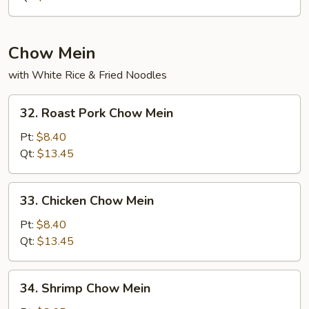
Rice
Chow Mein
with White Rice & Fried Noodles
32.
32. Roast Pork Chow Mein
Roast
Pork
Pt:
$8.40
Chow
Qt:
$13.45
Mein
33.
33. Chicken Chow Mein
Chicken
Chow
Pt:
$8.40
Mein
Qt:
$13.45
34.
34. Shrimp Chow Mein
Shrimp