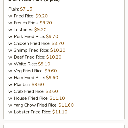
3.
Fried
Plain:
$7.15
Fish
w. Fried Rice:
$9.20
(2
w. French Fries:
$9.20
pcs)
w. Tostones:
$9.20
w. Pork Fried Rice:
$9.70
w. Chicken Fried Rice:
$9.70
w. Shrimp Fried Rice:
$10.20
w. Beef Fried Rice:
$10.20
w. White Rice:
$9.10
w. Veg Fried Rice:
$9.60
w. Ham Fried Rice:
$9.60
w. Plantain:
$9.60
w. Crab Fried Rice:
$9.60
w. House Fried Rice:
$11.10
w. Yang Chow Fried Rice:
$11.60
w. Lobster Fried Rice:
$11.10
S