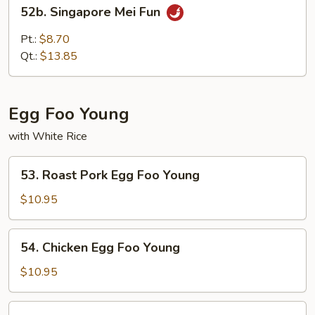
52b.
52b. Singapore Mei Fun
Singapore
Mei
Pt.:
$8.70
Fun
Qt.:
$13.85
Egg Foo Young
with White Rice
53.
53. Roast Pork Egg Foo Young
Roast
Pork
$10.95
Egg
Foo
54.
54. Chicken Egg Foo Young
Young
Chicken
Egg
$10.95
Foo
Young
55.