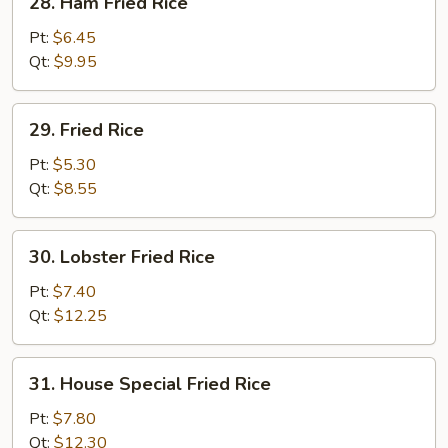
28. Ham Fried Rice
Ham
Fried
Pt:
$6.45
Rice
Qt:
$9.95
29.
29. Fried Rice
Fried
Rice
Pt:
$5.30
Qt:
$8.55
30.
30. Lobster Fried Rice
Lobster
Fried
Pt:
$7.40
Rice
Qt:
$12.25
31.
31. House Special Fried Rice
House
Special
Pt:
$7.80
Fried
Qt:
$12.30