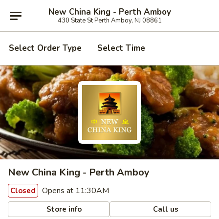
New China King - Perth Amboy
430 State St Perth Amboy, NJ 08861
Select Order Type
Select Time
New China King - Perth Amboy
Opens at 11:30AM
Closed
Store info
Call us