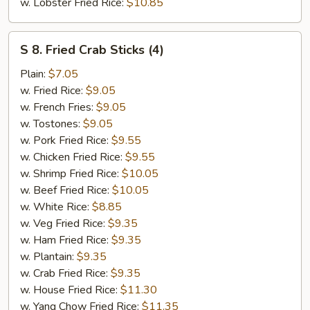
w. Lobster Fried Rice:
$10.85
S
S 8. Fried Crab Sticks (4)
8.
Fried
Plain:
$7.05
Crab
w. Fried Rice:
$9.05
Sticks
w. French Fries:
$9.05
(4)
w. Tostones:
$9.05
w. Pork Fried Rice:
$9.55
w. Chicken Fried Rice:
$9.55
w. Shrimp Fried Rice:
$10.05
w. Beef Fried Rice:
$10.05
w. White Rice:
$8.85
w. Veg Fried Rice:
$9.35
w. Ham Fried Rice:
$9.35
w. Plantain:
$9.35
w. Crab Fried Rice:
$9.35
w. House Fried Rice:
$11.30
w. Yang Chow Fried Rice:
$11.35