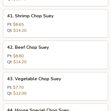
41.
41. Shrimp Chop Suey
Shrimp
Chop
Pt:
$8.65
Suey
Qt:
$14.20
42.
42. Beef Chop Suey
Beef
Chop
Pt:
$8.80
Suey
Qt:
$14.20
43.
43. Vegetable Chop Suey
Vegetable
Chop
Pt:
$7.70
Suey
Qt:
$12.00
44.
44. House Special Chop Suey