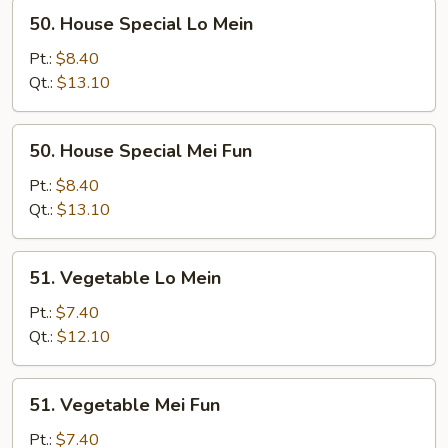
50.
50. House Special Lo Mein
House
Special
Pt.:
$8.40
Lo
Qt.:
$13.10
Mein
50.
50. House Special Mei Fun
House
Special
Pt.:
$8.40
Mei
Qt.:
$13.10
Fun
51.
51. Vegetable Lo Mein
Vegetable
Lo
Pt.:
$7.40
Mein
Qt.:
$12.10
51.
51. Vegetable Mei Fun
Vegetable
Mei
Pt.:
$7.40