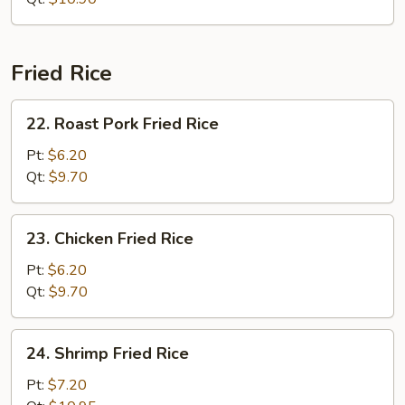
Fried Rice
22.
22. Roast Pork Fried Rice
Roast
Pork
Pt:
$6.20
Fried
Qt:
$9.70
Rice
23.
23. Chicken Fried Rice
Chicken
Fried
Pt:
$6.20
Rice
Qt:
$9.70
24.
24. Shrimp Fried Rice
Shrimp
Fried
Pt:
$7.20