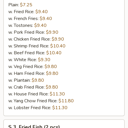
Fried
Plain:
$7.25
Chicken
w. Fried Rice:
$9.40
Wings
w. French Fries:
$9.40
(4)
w. Tostones:
$9.40
w. Pork Fried Rice:
$9.90
w. Chicken Fried Rice:
$9.90
w. Shrimp Fried Rice:
$10.40
w. Beef Fried Rice:
$10.40
w. White Rice:
$9.30
w. Veg Fried Rice:
$9.80
w. Ham Fried Rice:
$9.80
w. Plantain:
$9.80
w. Crab Fried Rice:
$9.80
w. House Fried Rice:
$11.30
w. Yang Chow Fried Rice:
$11.80
w. Lobster Fried Rice:
$11.30
S
S 3. Fried Fish (2 pcs)