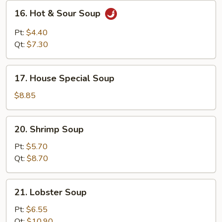
16.
16. Hot & Sour Soup
Hot
&
Pt:
$4.40
Sour
Qt:
$7.30
Soup
17.
17. House Special Soup
House
Special
$8.85
Soup
20.
20. Shrimp Soup
Shrimp
Soup
Pt:
$5.70
Qt:
$8.70
21.
21. Lobster Soup
Lobster
Soup
Pt:
$6.55
Qt:
$10.90