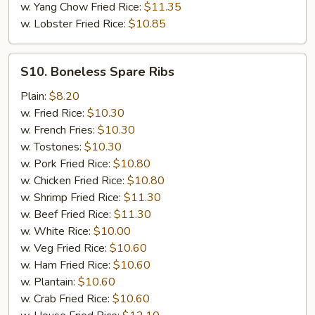
w. Yang Chow Fried Rice:
$11.35
w. Lobster Fried Rice:
$10.85
S10.
S10. Boneless Spare Ribs
Boneless
Spare
Plain:
$8.20
Ribs
w. Fried Rice:
$10.30
w. French Fries:
$10.30
w. Tostones:
$10.30
w. Pork Fried Rice:
$10.80
w. Chicken Fried Rice:
$10.80
w. Shrimp Fried Rice:
$11.30
w. Beef Fried Rice:
$11.30
w. White Rice:
$10.00
w. Veg Fried Rice:
$10.60
w. Ham Fried Rice:
$10.60
w. Plantain:
$10.60
w. Crab Fried Rice:
$10.60