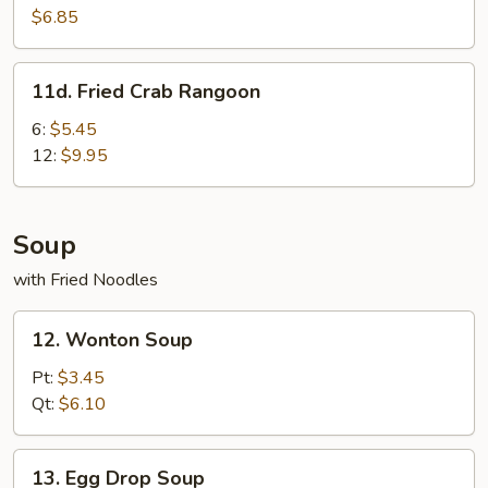
Scallops
$6.85
(10
pcs)
11d.
11d. Fried Crab Rangoon
Fried
Crab
6:
$5.45
Rangoon
12:
$9.95
Soup
with Fried Noodles
12.
12. Wonton Soup
Wonton
Soup
Pt:
$3.45
Qt:
$6.10
13.
13. Egg Drop Soup