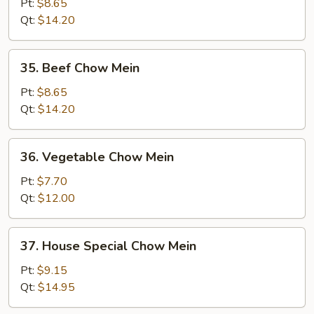
Chow
Pt:
$8.65
Mein
Qt:
$14.20
35.
35. Beef Chow Mein
Beef
Chow
Pt:
$8.65
Mein
Qt:
$14.20
36.
36. Vegetable Chow Mein
Vegetable
Chow
Pt:
$7.70
Mein
Qt:
$12.00
37.
37. House Special Chow Mein
House
Special
Pt:
$9.15
Chow
Qt:
$14.95
Mein