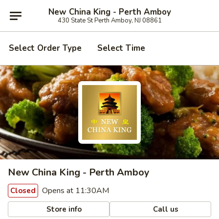
New China King - Perth Amboy
430 State St Perth Amboy, NJ 08861
Select Order Type
Select Time
New China King - Perth Amboy
Opens at 11:30AM
Closed
Store info
Call us