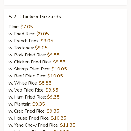
S
S 7. Chicken Gizzards
7.
Chicken
Plain:
$7.05
Gizzards
w. Fried Rice:
$9.05
w. French Fries:
$9.05
w. Tostones:
$9.05
w. Pork Fried Rice:
$9.55
w. Chicken Fried Rice:
$9.55
w. Shrimp Fried Rice:
$10.05
w. Beef Fried Rice:
$10.05
w. White Rice:
$8.85
w. Veg Fried Rice:
$9.35
w. Ham Fried Rice:
$9.35
w. Plantain:
$9.35
w. Crab Fried Rice:
$9.35
w. House Fried Rice:
$10.85
w. Yang Chow Fried Rice:
$11.35