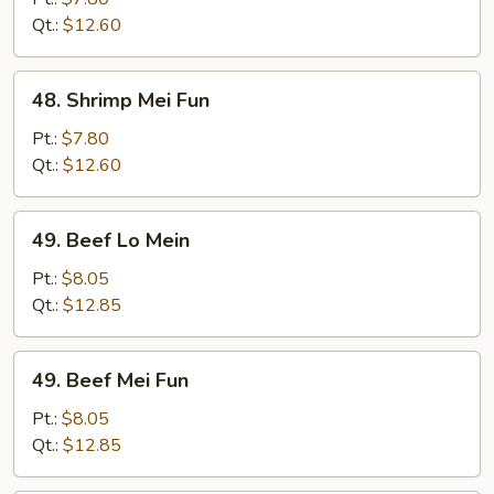
Mein
Qt.:
$12.60
48.
48. Shrimp Mei Fun
Shrimp
Mei
Pt.:
$7.80
Fun
Qt.:
$12.60
49.
49. Beef Lo Mein
Beef
Lo
Pt.:
$8.05
Mein
Qt.:
$12.85
49.
49. Beef Mei Fun
Beef
Mei
Pt.:
$8.05
Fun
Qt.:
$12.85