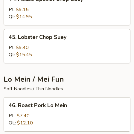
House
Special
Pt:
$9.15
Chop
Qt:
$14.95
Suey
45.
45. Lobster Chop Suey
Lobster
Chop
Pt:
$9.40
Suey
Qt:
$15.45
Lo Mein / Mei Fun
Soft Noodles / Thin Noodles
46.
46. Roast Pork Lo Mein
Roast
Pork
Pt.:
$7.40
Lo
Qt.:
$12.10
Mein