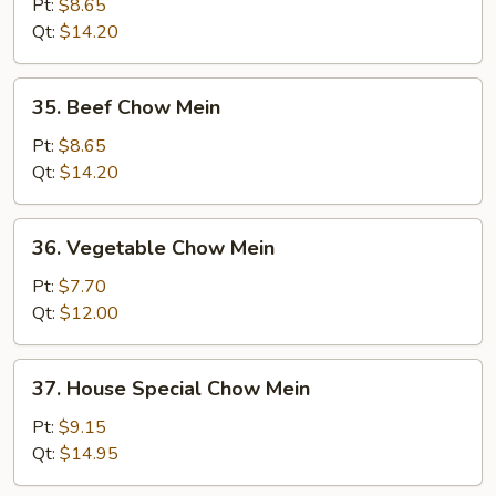
Chow
Pt:
$8.65
Mein
Qt:
$14.20
35.
35. Beef Chow Mein
Beef
Chow
Pt:
$8.65
Mein
Qt:
$14.20
36.
36. Vegetable Chow Mein
Vegetable
Chow
Pt:
$7.70
Mein
Qt:
$12.00
37.
37. House Special Chow Mein
House
Special
Pt:
$9.15
Chow
Qt:
$14.95
Mein