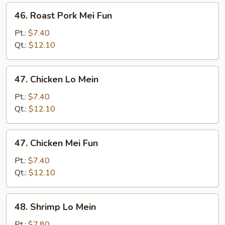
46.
46. Roast Pork Mei Fun
Roast
Pork
Pt.:
$7.40
Mei
Qt.:
$12.10
Fun
47.
47. Chicken Lo Mein
Chicken
Lo
Pt.:
$7.40
Mein
Qt.:
$12.10
47.
47. Chicken Mei Fun
Chicken
Mei
Pt.:
$7.40
Fun
Qt.:
$12.10
48.
48. Shrimp Lo Mein
Shrimp
Lo
Pt.:
$7.80