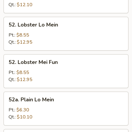
Fun
Qt.:
$12.10
52.
52. Lobster Lo Mein
Lobster
Lo
Pt.:
$8.55
Mein
Qt.:
$12.95
52.
52. Lobster Mei Fun
Lobster
Mei
Pt.:
$8.55
Fun
Qt.:
$12.95
52a.
52a. Plain Lo Mein
Plain
Lo
Pt.:
$6.30
Mein
Qt.:
$10.10