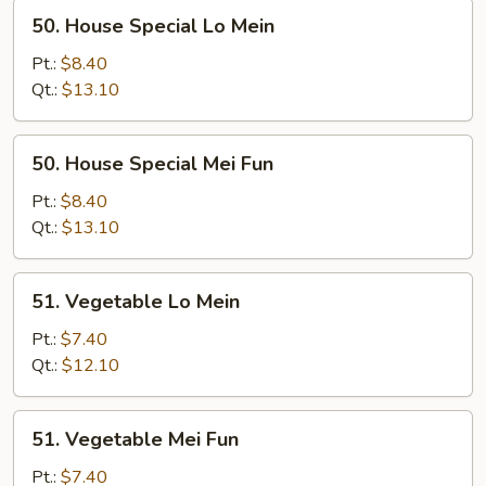
50.
50. House Special Lo Mein
House
Special
Pt.:
$8.40
Lo
Qt.:
$13.10
Mein
50.
50. House Special Mei Fun
House
Special
Pt.:
$8.40
Mei
Qt.:
$13.10
Fun
51.
51. Vegetable Lo Mein
Vegetable
Lo
Pt.:
$7.40
Mein
Qt.:
$12.10
51.
51. Vegetable Mei Fun
Vegetable
Mei
Pt.:
$7.40