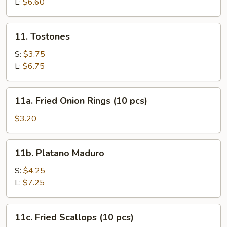
L:
$6.60
11.
11. Tostones
Tostones
S:
$3.75
L:
$6.75
11a.
11a. Fried Onion Rings (10 pcs)
Fried
Onion
$3.20
Rings
(10
11b.
11b. Platano Maduro
pcs)
Platano
Maduro
S:
$4.25
L:
$7.25
11c.
11c. Fried Scallops (10 pcs)
Fried