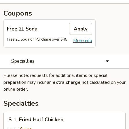
Coupons
Free 2L Soda
Apply
Free 2L Soda on Purchase over $45
More info
Specialties
Please note: requests for additional items or special
preparation may incur an
extra charge
not calculated on your
online order.
Specialties
S
S 1. Fried Half Chicken
1.