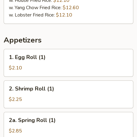
w. House Fried Rice:
$12.10
w. Yang Chow Fried Rice:
$12.60
w. Lobster Fried Rice:
$12.10
Appetizers
1.
1. Egg Roll (1)
Egg
Roll
$2.10
(1)
2.
2. Shrimp Roll (1)
Shrimp
Roll
$2.25
(1)
2a.
2a. Spring Roll (1)
Spring
Roll
$2.85