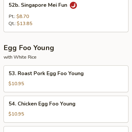
52b.
52b. Singapore Mei Fun
Singapore
Mei
Pt.:
$8.70
Fun
Qt.:
$13.85
Egg Foo Young
with White Rice
53.
53. Roast Pork Egg Foo Young
Roast
Pork
$10.95
Egg
Foo
54.
54. Chicken Egg Foo Young
Young
Chicken
Egg
$10.95
Foo
Young
55.