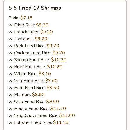
S
S 5. Fried 17 Shrimps
5.
Fried
Plain:
$7.15
17
w. Fried Rice:
$9.20
Shrimps
w. French Fries:
$9.20
w. Tostones:
$9.20
w. Pork Fried Rice:
$9.70
w. Chicken Fried Rice:
$9.70
w. Shrimp Fried Rice:
$10.20
w. Beef Fried Rice:
$10.20
w. White Rice:
$9.10
w. Veg Fried Rice:
$9.60
w. Ham Fried Rice:
$9.60
w. Plantain:
$9.60
w. Crab Fried Rice:
$9.60
w. House Fried Rice:
$11.10
w. Yang Chow Fried Rice:
$11.60
w. Lobster Fried Rice:
$11.10