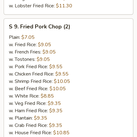
w. Lobster Fried Rice:
$11.30
S
S 9. Fried Pork Chop (2)
9.
Fried
Plain:
$7.05
Pork
w. Fried Rice:
$9.05
Chop
w. French Fries:
$9.05
(2)
w. Tostones:
$9.05
w. Pork Fried Rice:
$9.55
w. Chicken Fried Rice:
$9.55
w. Shrimp Fried Rice:
$10.05
w. Beef Fried Rice:
$10.05
w. White Rice:
$8.85
w. Veg Fried Rice:
$9.35
w. Ham Fried Rice:
$9.35
w. Plantain:
$9.35
w. Crab Fried Rice:
$9.35
w. House Fried Rice:
$10.85