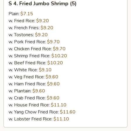
S 4. Fried Jumbo Shrimp (5)
4.
Fried
Plain:
$7.15
Jumbo
w. Fried Rice:
$9.20
Shrimp
w. French Fries:
$9.20
(5)
w. Tostones:
$9.20
w. Pork Fried Rice:
$9.70
w. Chicken Fried Rice:
$9.70
w. Shrimp Fried Rice:
$10.20
w. Beef Fried Rice:
$10.20
w. White Rice:
$9.10
w. Veg Fried Rice:
$9.60
w. Ham Fried Rice:
$9.60
w. Plantain:
$9.60
w. Crab Fried Rice:
$9.60
w. House Fried Rice:
$11.10
w. Yang Chow Fried Rice:
$11.60
w. Lobster Fried Rice:
$11.10