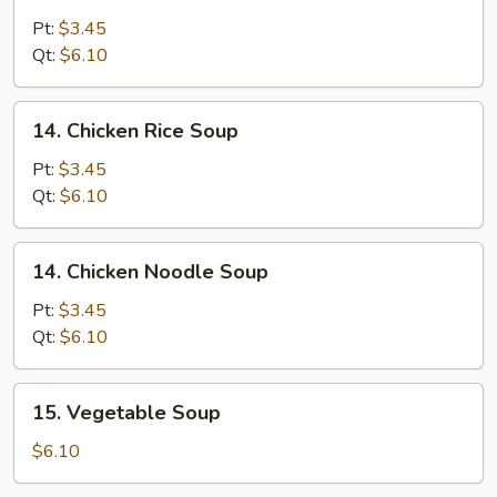
Egg
Drop
Pt:
$3.45
Soup
Qt:
$6.10
14.
14. Chicken Rice Soup
Chicken
Rice
Pt:
$3.45
Soup
Qt:
$6.10
14.
14. Chicken Noodle Soup
Chicken
Noodle
Pt:
$3.45
Soup
Qt:
$6.10
15.
15. Vegetable Soup
Vegetable
Soup
$6.10