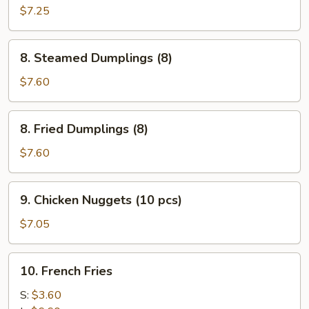
Wonton
$7.25
(10)
8.
8. Steamed Dumplings (8)
Steamed
Dumplings
$7.60
(8)
8.
8. Fried Dumplings (8)
Fried
Dumplings
$7.60
(8)
9.
9. Chicken Nuggets (10 pcs)
Chicken
Nuggets
$7.05
(10
pcs)
10.
10. French Fries
French
Fries
S:
$3.60