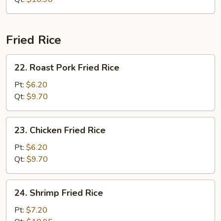
Fried Rice
22.
22. Roast Pork Fried Rice
Roast
Pork
Pt:
$6.20
Fried
Qt:
$9.70
Rice
23.
23. Chicken Fried Rice
Chicken
Fried
Pt:
$6.20
Rice
Qt:
$9.70
24.
24. Shrimp Fried Rice
Shrimp
Fried
Pt:
$7.20