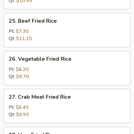
Rice
Qt:
$10.95
25.
25. Beef Fried Rice
Beef
Fried
Pt:
$7.30
Rice
Qt:
$11.15
26.
26. Vegetable Fried Rice
Vegetable
Fried
Pt:
$6.20
Rice
Qt:
$9.70
27.
27. Crab Meat Fried Rice
Crab
Meat
Pt:
$6.45
Fried
Qt:
$9.95
Rice
28.