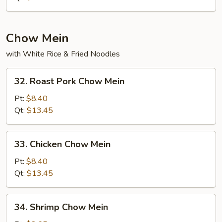
Rice
Chow Mein
with White Rice & Fried Noodles
32.
32. Roast Pork Chow Mein
Roast
Pork
Pt:
$8.40
Chow
Qt:
$13.45
Mein
33.
33. Chicken Chow Mein
Chicken
Chow
Pt:
$8.40
Mein
Qt:
$13.45
34.
34. Shrimp Chow Mein
Shrimp