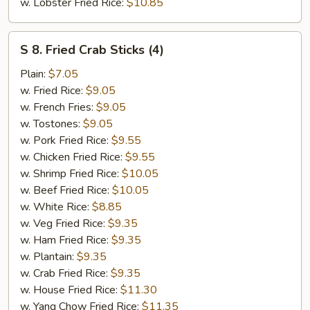
w. Lobster Fried Rice:
$10.85
S
S 8. Fried Crab Sticks (4)
8.
Fried
Plain:
$7.05
Crab
w. Fried Rice:
$9.05
Sticks
w. French Fries:
$9.05
(4)
w. Tostones:
$9.05
w. Pork Fried Rice:
$9.55
w. Chicken Fried Rice:
$9.55
w. Shrimp Fried Rice:
$10.05
w. Beef Fried Rice:
$10.05
w. White Rice:
$8.85
w. Veg Fried Rice:
$9.35
w. Ham Fried Rice:
$9.35
w. Plantain:
$9.35
w. Crab Fried Rice:
$9.35
w. House Fried Rice:
$11.30
w. Yang Chow Fried Rice:
$11.35