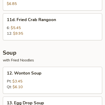
Scallops
$6.85
(10
pcs)
11d.
11d. Fried Crab Rangoon
Fried
Crab
6:
$5.45
Rangoon
12:
$9.95
Soup
with Fried Noodles
12.
12. Wonton Soup
Wonton
Soup
Pt:
$3.45
Qt:
$6.10
13.
13. Egg Drop Soup