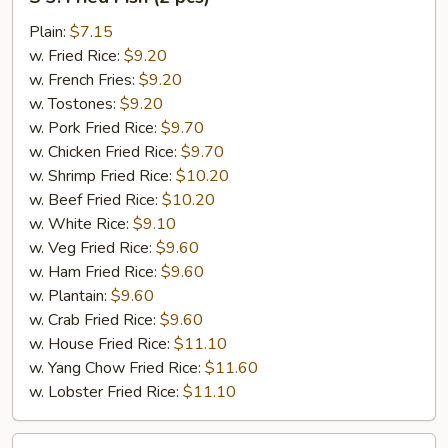
3.
Fried
Plain:
$7.15
Fish
w. Fried Rice:
$9.20
(2
w. French Fries:
$9.20
pcs)
w. Tostones:
$9.20
w. Pork Fried Rice:
$9.70
w. Chicken Fried Rice:
$9.70
w. Shrimp Fried Rice:
$10.20
w. Beef Fried Rice:
$10.20
w. White Rice:
$9.10
w. Veg Fried Rice:
$9.60
w. Ham Fried Rice:
$9.60
w. Plantain:
$9.60
w. Crab Fried Rice:
$9.60
w. House Fried Rice:
$11.10
w. Yang Chow Fried Rice:
$11.60
w. Lobster Fried Rice:
$11.10
S