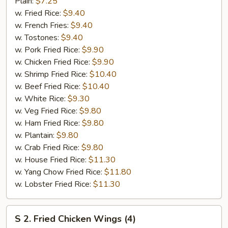
Fried
Plain:
$7.25
Half
w. Fried Rice:
$9.40
Chicken
w. French Fries:
$9.40
w. Tostones:
$9.40
w. Pork Fried Rice:
$9.90
w. Chicken Fried Rice:
$9.90
w. Shrimp Fried Rice:
$10.40
w. Beef Fried Rice:
$10.40
w. White Rice:
$9.30
w. Veg Fried Rice:
$9.80
w. Ham Fried Rice:
$9.80
w. Plantain:
$9.80
w. Crab Fried Rice:
$9.80
w. House Fried Rice:
$11.30
w. Yang Chow Fried Rice:
$11.80
w. Lobster Fried Rice:
$11.30
S
S 2. Fried Chicken Wings (4)
2.