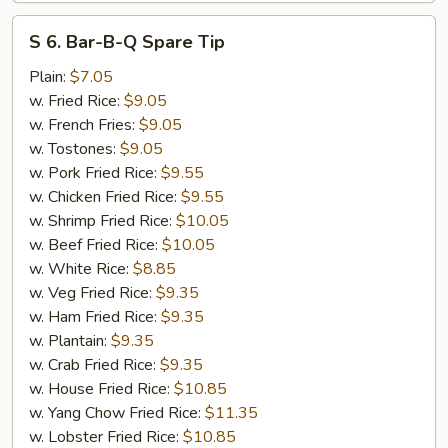
S
S 6. Bar-B-Q Spare Tip
6.
Bar-
Plain:
$7.05
B-
w. Fried Rice:
$9.05
Q
w. French Fries:
$9.05
Spare
w. Tostones:
$9.05
Tip
w. Pork Fried Rice:
$9.55
w. Chicken Fried Rice:
$9.55
w. Shrimp Fried Rice:
$10.05
w. Beef Fried Rice:
$10.05
w. White Rice:
$8.85
w. Veg Fried Rice:
$9.35
w. Ham Fried Rice:
$9.35
w. Plantain:
$9.35
w. Crab Fried Rice:
$9.35
w. House Fried Rice:
$10.85
w. Yang Chow Fried Rice:
$11.35
w. Lobster Fried Rice:
$10.85