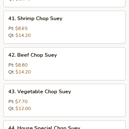
41.
41. Shrimp Chop Suey
Shrimp
Chop
Pt:
$8.65
Suey
Qt:
$14.20
42.
42. Beef Chop Suey
Beef
Chop
Pt:
$8.80
Suey
Qt:
$14.20
43.
43. Vegetable Chop Suey
Vegetable
Chop
Pt:
$7.70
Suey
Qt:
$12.00
44.
44. House Special Chop Suey