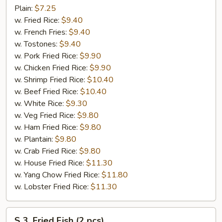
Fried
Plain:
$7.25
Chicken
w. Fried Rice:
$9.40
Wings
w. French Fries:
$9.40
(4)
w. Tostones:
$9.40
w. Pork Fried Rice:
$9.90
w. Chicken Fried Rice:
$9.90
w. Shrimp Fried Rice:
$10.40
w. Beef Fried Rice:
$10.40
w. White Rice:
$9.30
w. Veg Fried Rice:
$9.80
w. Ham Fried Rice:
$9.80
w. Plantain:
$9.80
w. Crab Fried Rice:
$9.80
w. House Fried Rice:
$11.30
w. Yang Chow Fried Rice:
$11.80
w. Lobster Fried Rice:
$11.30
S
S 3. Fried Fish (2 pcs)