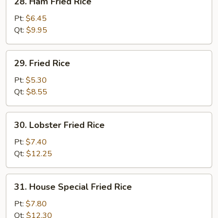
28. Ham Fried Rice
Ham
Fried
Pt:
$6.45
Rice
Qt:
$9.95
29.
29. Fried Rice
Fried
Rice
Pt:
$5.30
Qt:
$8.55
30.
30. Lobster Fried Rice
Lobster
Fried
Pt:
$7.40
Rice
Qt:
$12.25
31.
31. House Special Fried Rice
House
Special
Pt:
$7.80
Fried
Qt:
$12.30