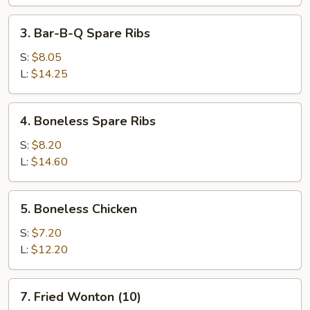
(1)
3.
3. Bar-B-Q Spare Ribs
Bar-
B-
S:
$8.05
Q
L:
$14.25
Spare
Ribs
4.
4. Boneless Spare Ribs
Boneless
Spare
S:
$8.20
Ribs
L:
$14.60
5.
5. Boneless Chicken
Boneless
Chicken
S:
$7.20
L:
$12.20
7.
7. Fried Wonton (10)
Fried