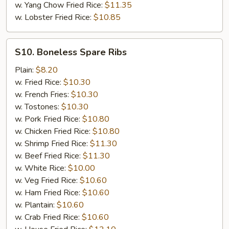
w. Yang Chow Fried Rice:
$11.35
w. Lobster Fried Rice:
$10.85
S10.
S10. Boneless Spare Ribs
Boneless
Spare
Plain:
$8.20
Ribs
w. Fried Rice:
$10.30
w. French Fries:
$10.30
w. Tostones:
$10.30
w. Pork Fried Rice:
$10.80
w. Chicken Fried Rice:
$10.80
w. Shrimp Fried Rice:
$11.30
w. Beef Fried Rice:
$11.30
w. White Rice:
$10.00
w. Veg Fried Rice:
$10.60
w. Ham Fried Rice:
$10.60
w. Plantain:
$10.60
w. Crab Fried Rice:
$10.60