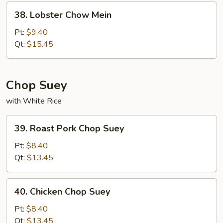
38.
38. Lobster Chow Mein
Lobster
Chow
Pt:
$9.40
Mein
Qt:
$15.45
Chop Suey
with White Rice
39.
39. Roast Pork Chop Suey
Roast
Pork
Pt:
$8.40
Chop
Qt:
$13.45
Suey
40.
40. Chicken Chop Suey
Chicken
Chop
Pt:
$8.40
Suey
Qt:
$13.45