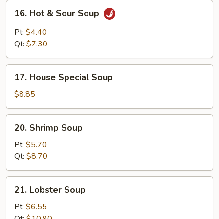
16.
16. Hot & Sour Soup
Hot
&
Pt:
$4.40
Sour
Qt:
$7.30
Soup
17.
17. House Special Soup
House
Special
$8.85
Soup
20.
20. Shrimp Soup
Shrimp
Soup
Pt:
$5.70
Qt:
$8.70
21.
21. Lobster Soup
Lobster
Soup
Pt:
$6.55
Qt:
$10.90